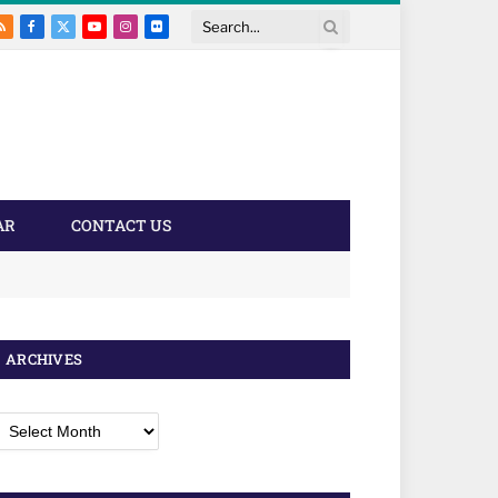
RSS
Facebook
X
YouTube
Instagram
Flickr
Search
(Twitter)
AR
CONTACT US
ARCHIVES
rchives