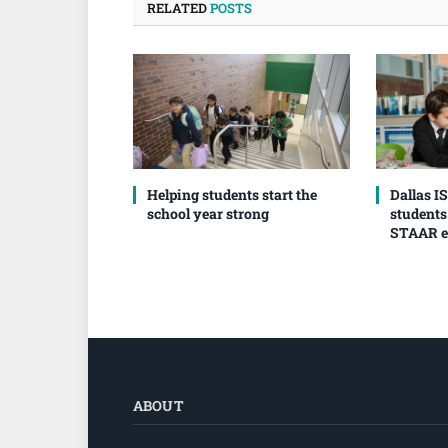
RELATED
POSTS
Helping students start the
Dallas I
school year strong
students
STAAR 
ABOUT