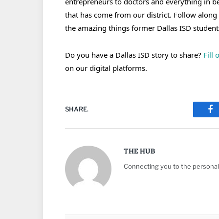
entrepreneurs to doctors and everything in 
that has come from our district. Follow along
the amazing things former Dallas ISD student
Do you have a Dallas ISD story to share?
Fill
on our digital platforms.
SHARE.
Fa
THE HUB
Connecting you to the personali