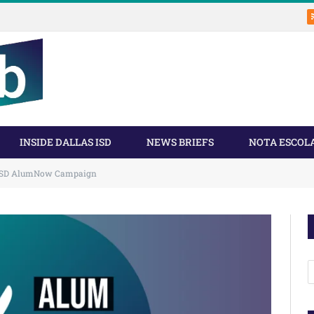
INSIDE DALLAS ISD
NEWS BRIEFS
NOTA ESCOL
 ISD AlumNow Campaign
A