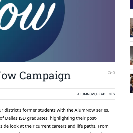
mNow Campaign
0
ALUMNOW
,
HEADLINES
r district’s former students with the AlumNow series.
f Dallas ISD graduates, highlighting their post-
de look at their current careers and life paths. From