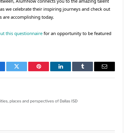
between, AlumNow connects you to the amazing talent
 as we celebrate their inspiring journeys and check out
s are accomplishing today.
 out this questionnaire
for an opportunity to be featured
cebook
Twitter
Pinterest
LinkedIn
Tumblr
Email
ties, places and perspectives of Dallas ISD