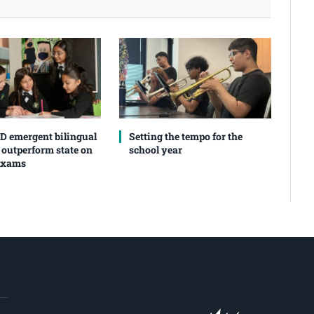
SD emergent bilingual
Setting the tempo for the
 outperform state on
school year
exams