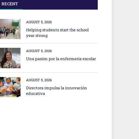
RECENT
AUGUST 5, 2026
Helping students start the school
year strong
AUGUST 5, 2026
Una pasión por la enfermería escolar
AUGUST 5, 2026
Directora impulsa la innovación
educativa