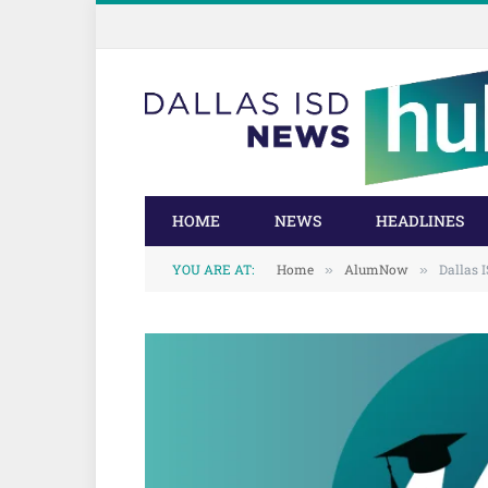
Skip
Skip
to
to
Content
navigation
HOME
NEWS
HEADLINES
YOU ARE AT:
Home
AlumNow
Dallas
»
»