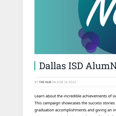
Dallas ISD Alu
BY
THE HUB
ON
JUNE 14, 2023
Learn about the incredible achievements of ou
This campaign showcases the success stories o
graduation accomplishments and giving an insi