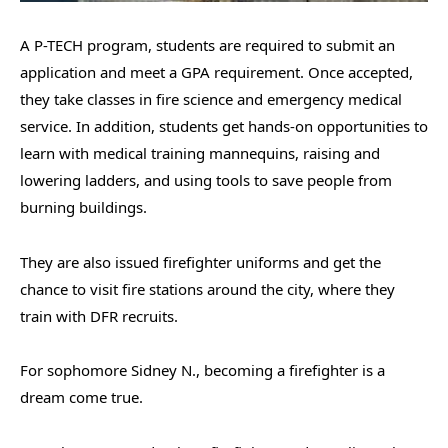
A P-TECH program, students are required to submit an
application and meet a GPA requirement. Once accepted,
they take classes in fire science and emergency medical
service. In addition, students get hands-on opportunities to
learn with medical training mannequins, raising and
lowering ladders, and using tools to save people from
burning buildings.
They are also issued firefighter uniforms and get the
chance to visit fire stations around the city, where they
train with DFR recruits.
For sophomore Sidney N., becoming a firefighter is a
dream come true.