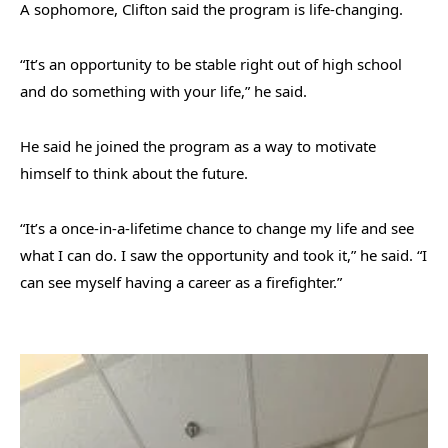
A sophomore, Clifton said the program is life-changing.
“It’s an opportunity to be stable right out of high school
and do something with your life,” he said.
He said he joined the program as a way to motivate
himself to think about the future.
“It’s a once-in-a-lifetime chance to change my life and see
what I can do. I saw the opportunity and took it,” he said. “I
can see myself having a career as a firefighter.”