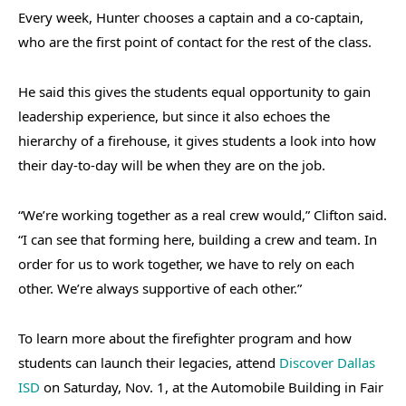
Every week, Hunter chooses a captain and a co-captain,
who are the first point of contact for the rest of the class.
He said this gives the students equal opportunity to gain
leadership experience, but since it also echoes the
hierarchy of a firehouse, it gives students a look into how
their day-to-day will be when they are on the job.
“We’re working together as a real crew would,” Clifton said.
“I can see that forming here, building a crew and team. In
order for us to work together, we have to rely on each
other. We’re always supportive of each other.”
To learn more about the firefighter program and how
students can launch their legacies, attend
Discover Dallas
ISD
on Saturday, Nov. 1, at the Automobile Building in Fair