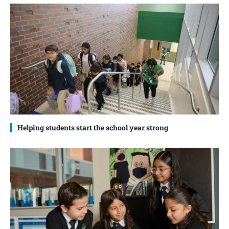
Helping students start the school year strong