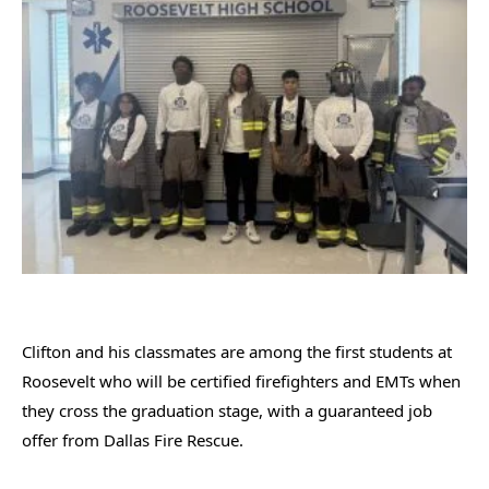
Clifton and his classmates are among the first students at
Roosevelt who will be certified firefighters and EMTs when
they cross the graduation stage, with a guaranteed job
offer from Dallas Fire Rescue.