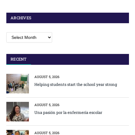
ARCHIVES
Archives
RECENT
AUGUST 5, 2026
Helping students start the school year strong
AUGUST 5, 2026
Una pasión por la enfermería escolar
AUGUST 5, 2026