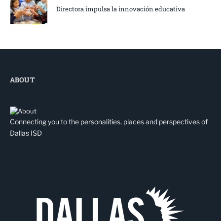
Directora impulsa la innovación educativa
ABOUT
Connecting you to the personalities, places and perspectives of
Dallas ISD