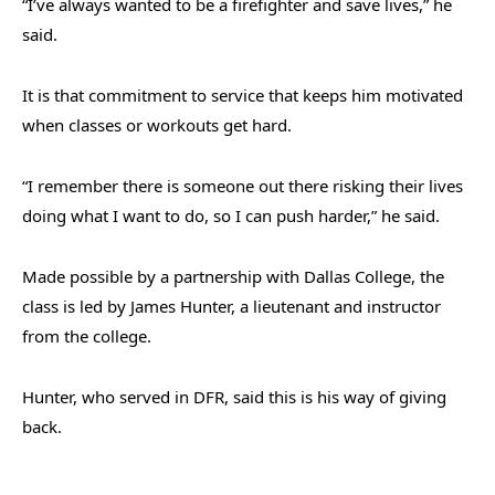
“I’ve always wanted to be a firefighter and save lives,” he
said.
It is that commitment to service that keeps him motivated
when classes or workouts get hard.
“
I remember there is someone out there risking their lives
doing what I want to do, so I can push harder,” he said.
Made possible by a partnership with Dallas College, the
class is led by James Hunter, a lieutenant and instructor
from the college.
Hunter, who served in DFR, said this is his way of giving
back.