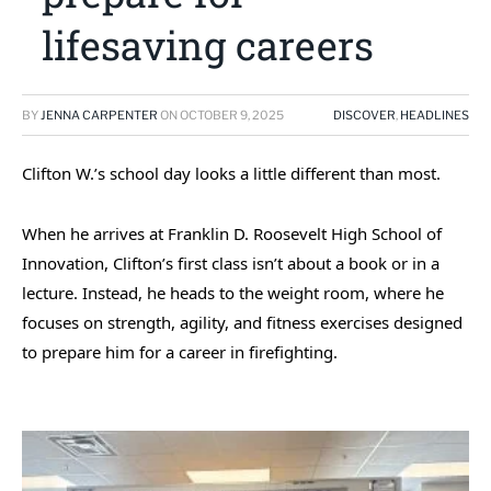
lifesaving careers
BY
JENNA CARPENTER
ON
OCTOBER 9, 2025
DISCOVER
,
HEADLINES
Clifton W.’s school day looks a little different than most.
When he arrives at Franklin D. Roosevelt High School of
Innovation, Clifton’s first class isn’t about a book or in a
lecture. Instead, he heads to the weight room, where he
focuses on strength, agility, and fitness exercises designed
to prepare him for a career in firefighting.