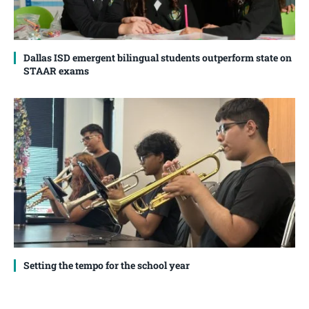
Dallas ISD emergent bilingual students outperform state on
STAAR exams
Setting the tempo for the school year