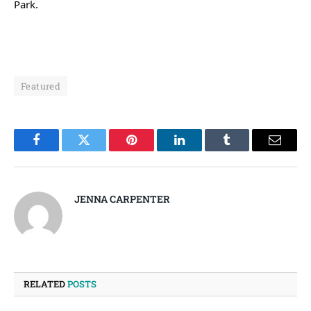
Park.
Featured
Facebook
Twitter
Pinterest
LinkedIn
Tumblr
Email
JENNA CARPENTER
RELATED
POSTS