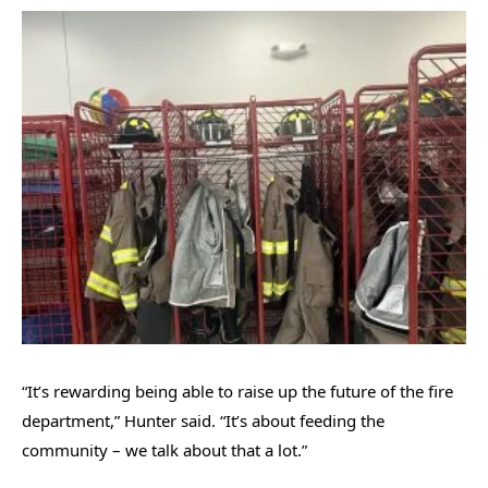
“It’s rewarding being able to raise up the future of the fire
department,” Hunter said. “It’s about feeding the
community – we talk about that a lot.”