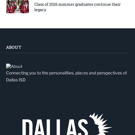
Class of 2026 summer graduates continue their
legacy
ABOUT
Connecting you to the personalities, places and perspectives of
Dallas ISD