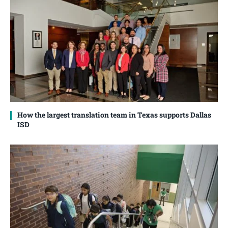
How the largest translation team in Texas supports Dallas
ISD