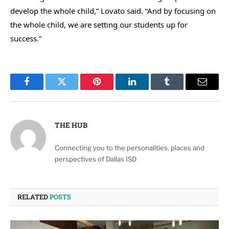
develop the whole child,” Lovato said. “And by focusing on
the whole child, we are setting our students up for
success.”
Facebook
Twitter
Pinterest
LinkedIn
Tumblr
Email
THE HUB
Connecting you to the personalities, places and
perspectives of Dallas ISD
RELATED
POSTS