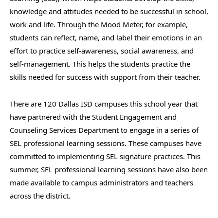
knowledge and attitudes needed to be successful in school,
work and life. Through the Mood Meter, for example,
students can reflect, name, and label their emotions in an
effort to practice self-awareness, social awareness, and
self-management. This helps the students practice the
skills needed for success with support from their teacher.
There are 120 Dallas ISD campuses this school year that
have partnered with the Student Engagement and
Counseling Services Department to engage in a series of
SEL professional learning sessions. These campuses have
committed to implementing SEL signature practices. This
summer, SEL professional learning sessions have also been
made available to campus administrators and teachers
across the district.