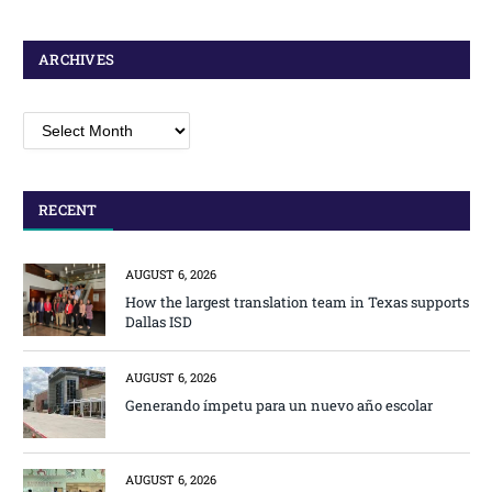
ARCHIVES
Archives
RECENT
AUGUST 6, 2026
How the largest translation team in Texas supports
Dallas ISD
AUGUST 6, 2026
Generando ímpetu para un nuevo año escolar
AUGUST 6, 2026