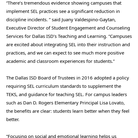
“There’s tremendous evidence showing campuses that
implement SEL practices see a significant reduction in
discipline incidents. ” said Juany Valdespino-Gaytan,
Executive Director of Student Engagement and Counseling
Services for Dallas ISD’s Teaching and Learning. “Campuses
are excited about integrating SEL into their instruction and
practices, and we can expect to see much more positive
academic and classroom experiences for students.”
The Dallas ISD Board of Trustees in 2016 adopted a policy
requiring SEL curriculum standards to supplement the
TEKS, and guidance for teaching SEL. For campus leaders
such as Dan D. Rogers Elementary Principal Lisa Lovato,
the benefits are clear: students learn better when they feel
better.
“Focusing on social and emotional learning helps us