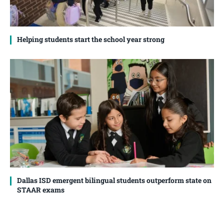
Helping students start the school year strong
Dallas ISD emergent bilingual students outperform state on
STAAR exams