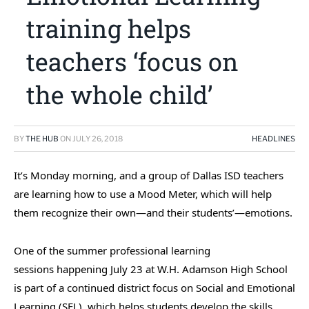
training helps
teachers ‘focus on
the whole child’
BY
THE HUB
ON
JULY 26, 2018
HEADLINES
It’s Monday morning, and a group of Dallas ISD teachers
are learning how to use a Mood Meter, which will help
them recognize their own—and their students’—emotions.
One of the summer professional learning
sessions happening July 23 at W.H. Adamson High School
is part of a continued district focus on Social and Emotional
Learning (SEL), which helps students develop the skills,