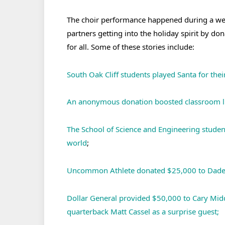
The choir performance happened during a wee
partners getting into the holiday spirit by do
for all. Some of these stories include:
South Oak Cliff students played Santa for thei
An anonymous donation boosted classroom lib
The School of Science and Engineering studen
world
;
Uncommon Athlete donated $25,000 to Dade 
Dollar General provided $50,000 to Cary Midd
quarterback Matt Cassel as a surprise guest;