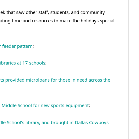
k that saw other staff, students, and community
nating time and resources to make the holidays special
r feeder pattern
;
raries at 17 schools
;
ts provided microloans for those in need across the
Middle School for new sports equipment
;
le School’s library, and brought in Dallas Cowboys