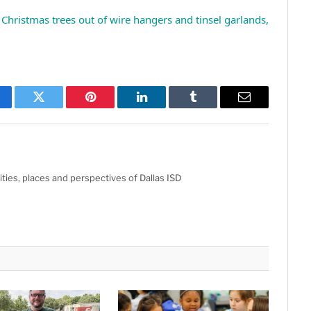
Christmas trees out of wire hangers and tinsel garlands,
cebook
Twitter
Pinterest
LinkedIn
Tumblr
Email
ties, places and perspectives of Dallas ISD