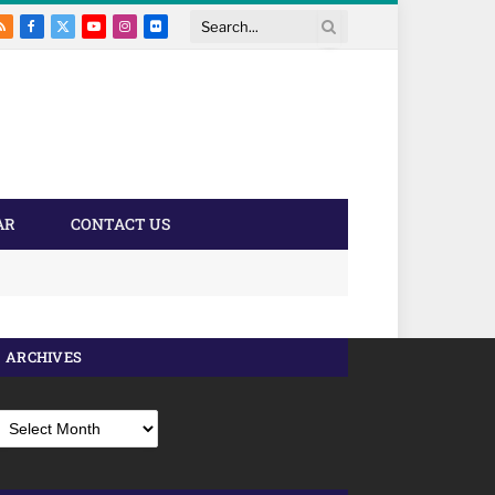
RSS
Facebook
X
YouTube
Instagram
Flickr
Search
(Twitter)
AR
CONTACT US
ARCHIVES
rchives