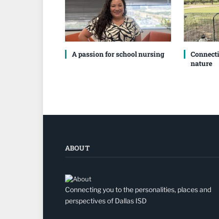
A passion for school nursing
Connecti
nature
ABOUT
Connecting you to the personalities, places and
perspectives of Dallas ISD