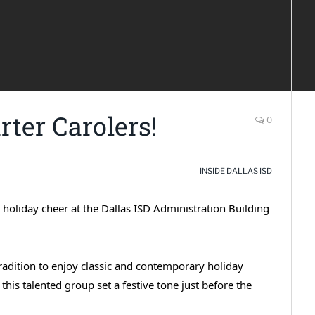
ter Carolers!
0
INSIDE DALLAS ISD
holiday cheer at the Dallas ISD Administration Building
y tradition to enjoy classic and contemporary holiday
this talented group set a festive tone just before the