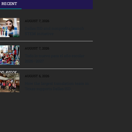
RECENT
AUGUST 7, 2026
Dallas ISD and nonprofits launch
STEM initiative
AUGUST 7, 2026
Todo lo nuevo para el año escolar
2026–2027
AUGUST 6, 2026
How the largest translation team in
Texas supports Dallas ISD