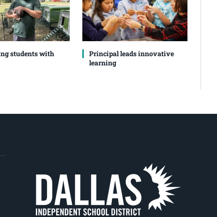
ng students with
Principal leads innovative
learning