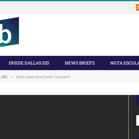
INSIDE DALLAS ISD
NEWS BRIEFS
NOTA ESCOL
s ISD
Here come the Carter Carolers!
»
A