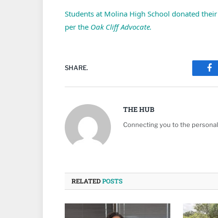
Students at Molina High School donated their 
per the
Oak Cliff Advocate.
SHARE.
Fa
THE HUB
Connecting you to the personali
RELATED
POSTS