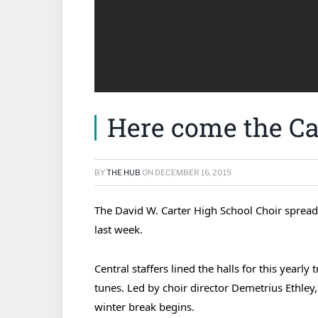
Here come the Car
BY
THE HUB
ON
DECEMBER 16, 2015
The David W. Carter High School Choir spread 
last week.
Central staffers lined the halls for this yearl
tunes. Led by choir director Demetrius Ethley, 
winter break begins.