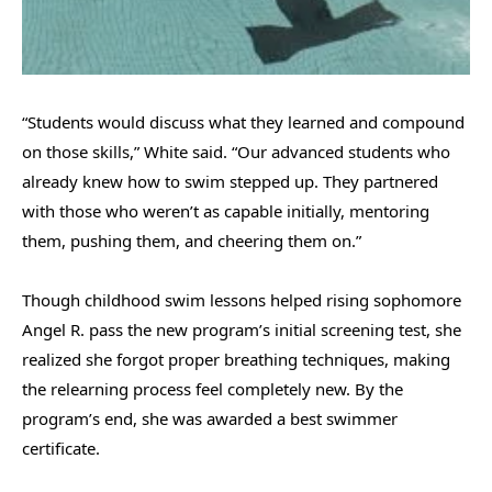
“Students would discuss what they learned and compound
on those skills,” White said. “Our advanced students who
already knew how to swim stepped up. They partnered
with those who weren’t as capable initially, mentoring
them, pushing them, and cheering them on.”
Though childhood swim lessons helped rising sophomore
Angel R. pass the new program’s initial screening test, she
realized she forgot proper breathing techniques, making
the relearning process feel completely new. By the
program’s end, she was awarded a best swimmer
certificate.