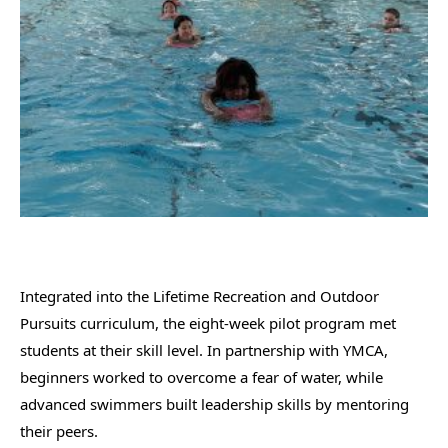
Integrated into the Lifetime Recreation and Outdoor
Pursuits curriculum, the eight-week pilot program met
students at their skill level. In partnership with YMCA,
beginners worked to overcome a fear of water, while
advanced swimmers built leadership skills by mentoring
their peers.