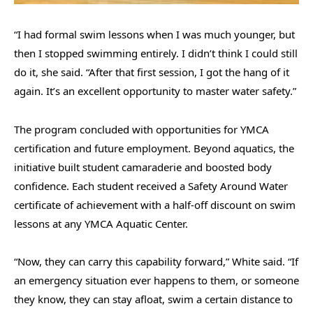
“I had formal swim lessons when I was much younger, but
then I stopped swimming entirely. I didn’t think I could still
do it, she said. “After that first session, I got the hang of it
again. It’s an excellent opportunity to master water safety.”
The program concluded with opportunities for YMCA
certification and future employment. Beyond aquatics, the
initiative built student camaraderie and boosted body
confidence. Each student received a Safety Around Water
certificate of achievement with a half-off discount on swim
lessons at any YMCA Aquatic Center.
“Now, they can carry this capability forward,” White said. “If
an emergency situation ever happens to them, or someone
they know, they can stay afloat, swim a certain distance to