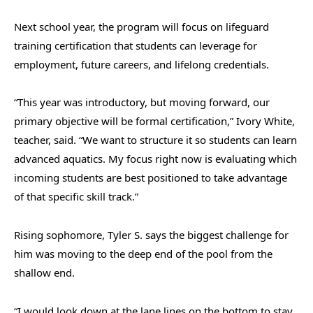
Next school year, the program will focus on lifeguard
training certification that students can leverage for
employment, future careers, and lifelong credentials.
“This year was introductory, but moving forward, our
primary objective will be formal certification,” Ivory White,
teacher, said. “We want to structure it so students can learn
advanced aquatics. My focus right now is evaluating which
incoming students are best positioned to take advantage
of that specific skill track.”
Rising sophomore, Tyler S. says the biggest challenge for
him was moving to the deep end of the pool from the
shallow end.
“I would look down at the lane lines on the bottom to stay