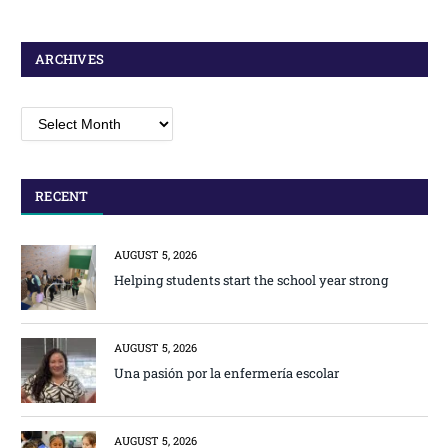
ARCHIVES
Archives
RECENT
AUGUST 5, 2026
Helping students start the school year strong
AUGUST 5, 2026
Una pasión por la enfermería escolar
AUGUST 5, 2026