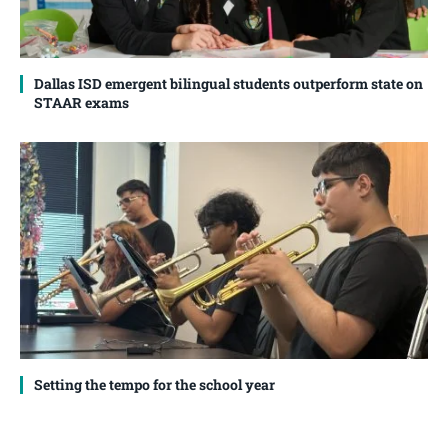
Dallas ISD emergent bilingual students outperform state on
STAAR exams
Setting the tempo for the school year