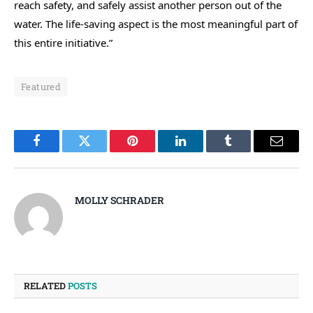
reach safety, and safely assist another person out of the
water. The life-saving aspect is the most meaningful part of
this entire initiative.”
Featured
Facebook
Twitter
Pinterest
LinkedIn
Tumblr
Email
MOLLY SCHRADER
RELATED
POSTS