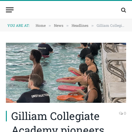
Skip
Skip
to
to
Content
navigation
YOU ARE AT:
Home
News
Headlines
Gilliam Collegiate Academy pioneers new Dallas ISD swim pilot
»
»
»
Gilliam Collegiate
0
Academy pioneers