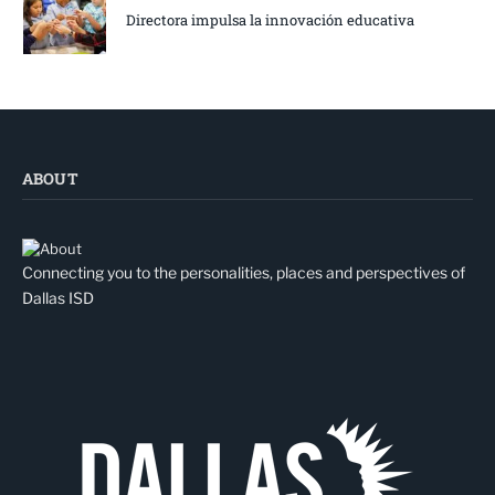
Directora impulsa la innovación educativa
ABOUT
Connecting you to the personalities, places and perspectives of
Dallas ISD