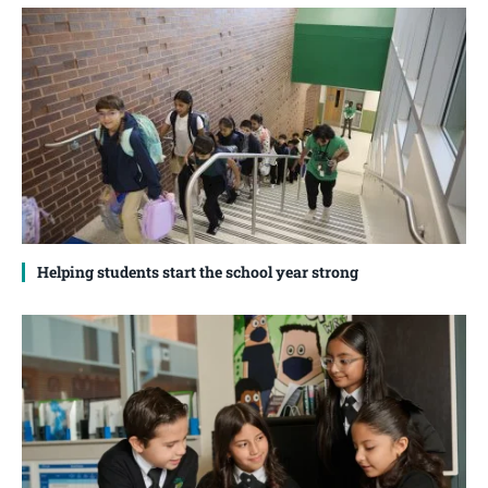
Helping students start the school year strong