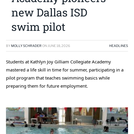
new Dallas ISD
swim pilot
BY
MOLLY SCHRADER
ON
JUNE 18, 2026
HEADLINES
Students at Kathlyn Joy Gilliam Collegiate Academy
mastered a life skill in time for summer, participating in a
pilot program that teaches swimming basics while
preparing them for future employment.