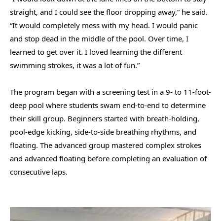
straight, and I could see the floor dropping away,” he said.
“It would completely mess with my head. I would panic
and stop dead in the middle of the pool. Over time, I
learned to get over it. I loved learning the different
swimming strokes, it was a lot of fun.”
The program began with a screening test in a 9- to 11-foot-
deep pool where students swam end-to-end to determine
their skill group. Beginners started with breath-holding,
pool-edge kicking, side-to-side breathing rhythms, and
floating. The advanced group mastered complex strokes
and advanced floating before completing an evaluation of
consecutive laps.