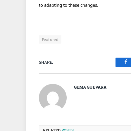
to adapting to these changes.
Featured
SHARE.
Fa
GEMA GUEVARA
RELATED
POSTS