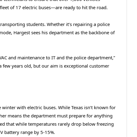
leet of 17 electric buses—are ready to hit the road.
transporting students. Whether it’s repairing a police
er mode, Hargest sees his department as the backbone of
VAC and maintenance to IT and the police department,”
 a few years old, but our aim is exceptional customer
nce winter with electric buses. While Texas isn’t known for
ather means the department must prepare for anything
ed that while temperatures rarely drop below freezing
EV battery range by 5-15%.