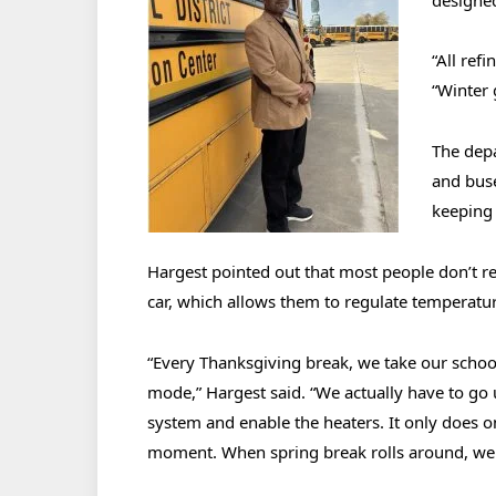
“All ref
“Winter 
The depa
and buse
keeping 
Hargest pointed out that most people don’t re
car, which allows them to regulate temperature
“Every Thanksgiving break, we take our sch
mode,” Hargest said. “We actually have to go
system and enable the heaters. It only does o
moment. When spring break rolls around, we 