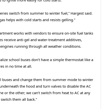
ineries switch from summer to winter fuel,” Hargest said.
gas helps with cold starts and resists gelling.”
rtment works with vendors to ensure on-site fuel tanks
s receive anti-gel and water-treatment additives,
engines running through all weather conditions.
alize school buses don’t have a simple thermostat like a
s in no time at all.
ool buses and change them from summer mode to winter
 underneath the hood and turn valves to disable the AC
ne or the other; we can’t switch from heat to AC at any
switch them all back.”