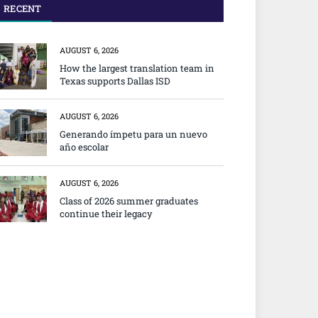
RECENT
AUGUST 6, 2026
How the largest translation team in
Texas supports Dallas ISD
AUGUST 6, 2026
Generando ímpetu para un nuevo
año escolar
AUGUST 6, 2026
Class of 2026 summer graduates
continue their legacy