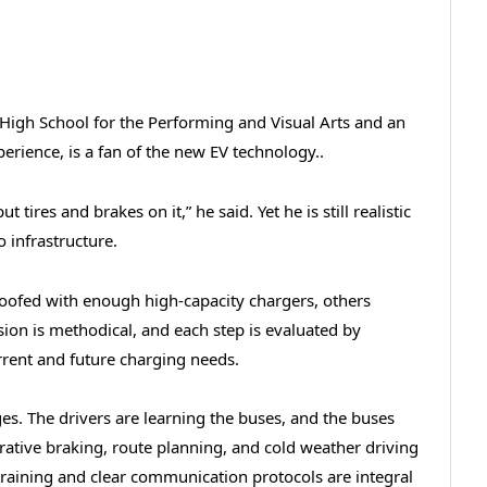
High School for the Performing and Visual Arts and an
erience, is a fan of the new EV technology..
t tires and brakes on it,” he said. Yet he is still realistic
o infrastructure.
roofed with enough high-capacity chargers, others
ion is methodical, and each step is evaluated by
urrent and future charging needs.
stages. The drivers are learning the buses, and the buses
erative braking, route planning, and cold weather driving
ff training and clear communication protocols are integral