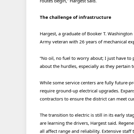
routes begin,” Hargest said.
The challenge of infrastructure
Hargest, a graduate of Booker T. Washington 
Army veteran with 26 years of mechanical exp
“No oil, no fuel to worry about; I just have to pu
about the hurdles, especially as they pertain t
While some service centers are fully future-p
require ground-up electrical upgrades. Expans
contractors to ensure the district can meet c
The transition to electric is still in its early 
are learning the drivers, Hargest said. Regen
all affect range and reliability. Extensive sta