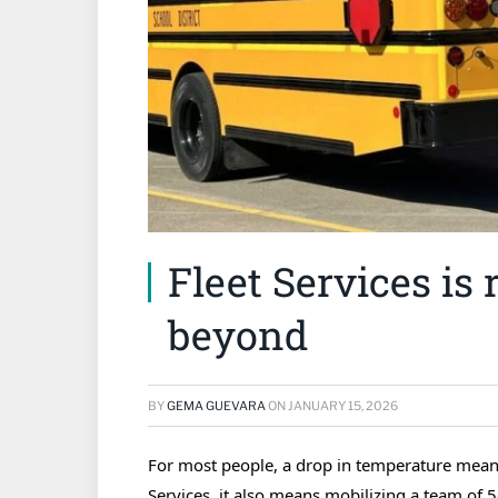
Fleet Services is
beyond
BY
GEMA GUEVARA
ON
JANUARY 15, 2026
For most people, a drop in temperature means
Services, it also means mobilizing a team of 