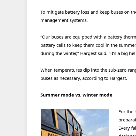
To mitigate battery loss and keep buses on th
management systems.
“Our buses are equipped with a battery ther
battery cells to keep them cool in the summer
during the winter,” Hargest said. “It’s a big h
When temperatures dip into the sub-zero range
buses as necessary, according to Hargest.
Summer mode vs. winter mode
For the 
preparat
Every fa
designed