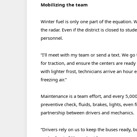
Mobilizing the team
Winter fuel is only one part of the equation. 
the radar. Even if the district is closed to stude
personnel.
“I’ll meet with my team or send a text. We go t
for traction, and ensure the centers are read
with lighter frost, technicians arrive an hour 
freezing air.”
Maintenance is a team effort, and every 5,0
preventive check, fluids, brakes, lights, even fi
partnership between drivers and mechanics.
“Drivers rely on us to keep the buses ready, b