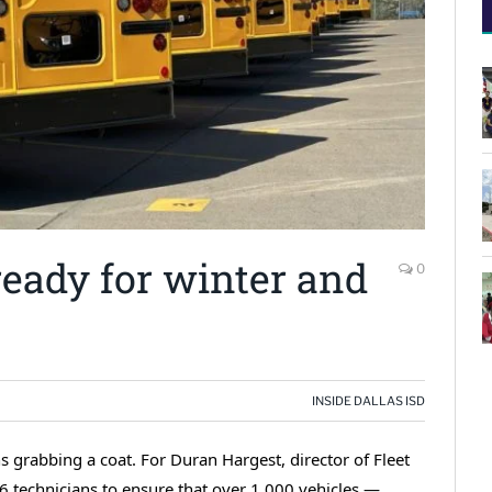
 ready for winter and
0
INSIDE DALLAS ISD
 grabbing a coat. For Duran Hargest, director of Fleet
56 technicians to ensure that over 1,000 vehicles —