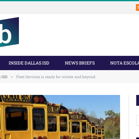
INSIDE DALLAS ISD
NEWS BRIEFS
NOTA ESCOL
s ISD
Fleet Services is ready for winter and beyond
»
A