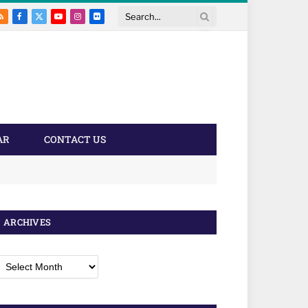
RSS
Facebook
X
YouTube
Instagram
Flickr
Search
(Twitter)
AR
CONTACT US
ARCHIVES
rchives