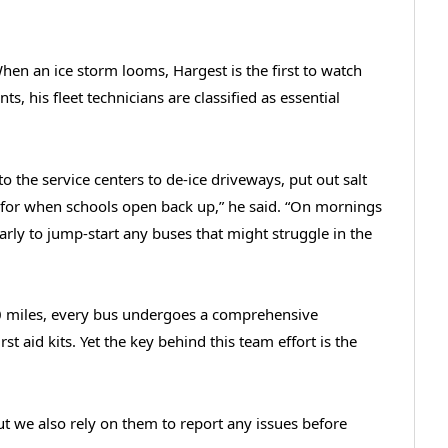
When an ice storm looms, Hargest is the first to watch
nts, his fleet technicians are classified as essential
o the service centers to de-ice driveways, put out salt
y for when schools open back up,” he said. “On mornings
early to jump-start any buses that might struggle in the
00 miles, every bus undergoes a comprehensive
rst aid kits. Yet the key behind this team effort is the
ut we also rely on them to report any issues before