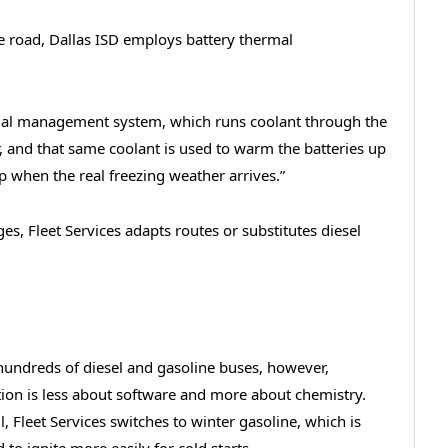
e road, Dallas ISD employs battery thermal
mal management system, which runs coolant through the
, and that same coolant is used to warm the batteries up
elp when the real freezing weather arrives.”
s, Fleet Services adapts routes or substitutes diesel
hundreds of diesel and gasoline buses, however,
ion is less about software and more about chemistry.
ll, Fleet Services switches to winter gasoline, which is
 to ignite more easily for cold starts.