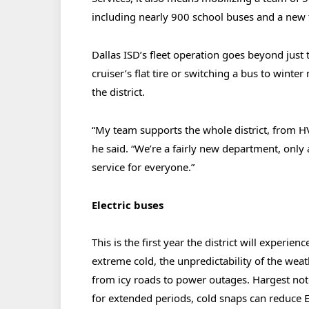
including nearly 900 school buses and a new f
Dallas ISD’s fleet operation goes beyond just 
cruiser’s flat tire or switching a bus to wint
the district.
“My team supports the whole district, from H
he said. “We’re a fairly new department, only
service for everyone.”
Electric buses
This is the first year the district will experie
extreme cold, the unpredictability of the we
from icy roads to power outages. Hargest not
for extended periods, cold snaps can reduce 