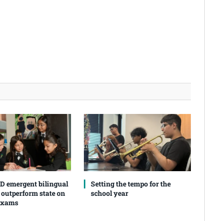
SD emergent bilingual
Setting the tempo for the
 outperform state on
school year
exams