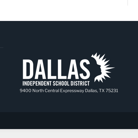
9400 North Central Expressway Dallas, TX 75231