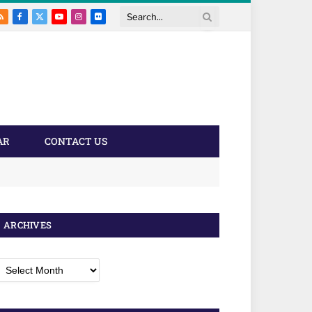
RSS
Facebook
X
YouTube
Instagram
Flickr
Search
(Twitter)
AR
CONTACT US
ARCHIVES
rchives