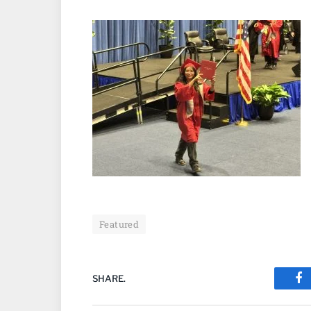
Featured
SHARE.
Fa