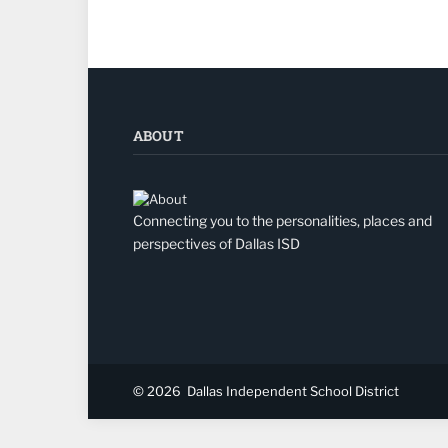
ABOUT
Connecting you to the personalities, places and
perspectives of Dallas ISD
© 2026
Dallas Independent School District