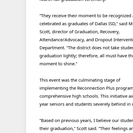
“
They receive their moment to be recognized
celebrated as graduates of Dallas ISD,” said 
Scott, director of Graduation, Recovery,
Attendance/Advocacy, and Dropout Intervent
Department. “The district does not take stude
graduation lightly; therefore, all must have th
moment to shine.”
This event was the culminating stage of
implementing the Reconnection Plus program
comprehensive high schools. This initiative aim
year seniors and students severely behind in c
“Based on previous years, I believe our stude
their graduation,” Scott said. “Their feelings a