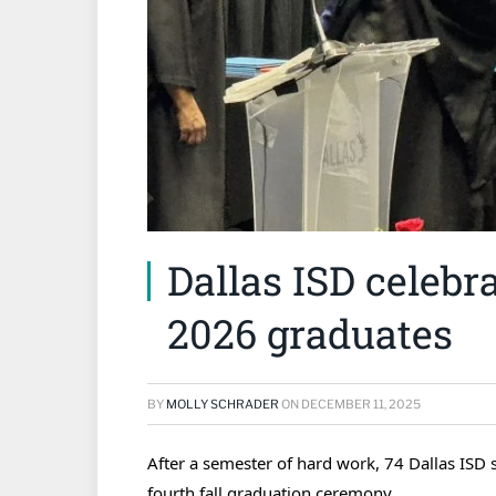
Dallas ISD celebrat
2026 graduates
BY
MOLLY SCHRADER
ON
DECEMBER 11, 2025
After a semester of hard work,
74
Dallas ISD s
fourth fall graduation ceremony.