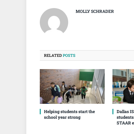
MOLLY SCHRADER
RELATED
POSTS
Helping students start the
Dallas I
school year strong
students
STAAR 