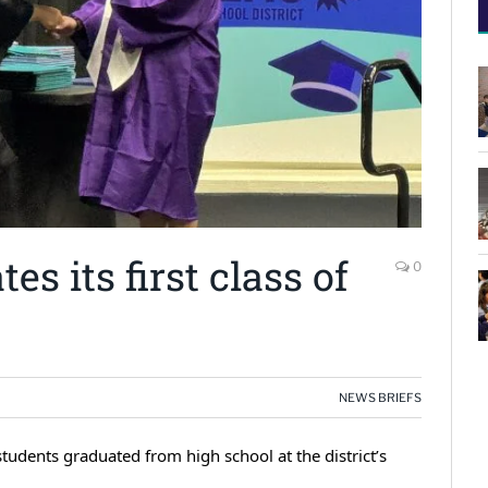
es its first class of
0
NEWS BRIEFS
tudents graduated from high school at the district’s