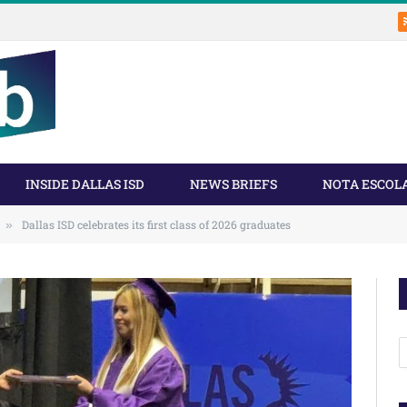
INSIDE DALLAS ISD
NEWS BRIEFS
NOTA ESCOL
Dallas ISD celebrates its first class of 2026 graduates
»
A