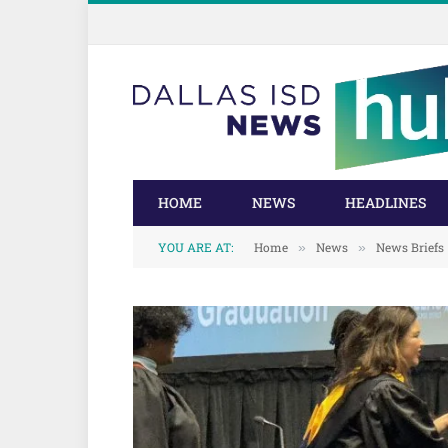
Skip
Skip
to
to
Content
navigation
HOME
NEWS
HEADLINES
YOU ARE AT:
Home
News
News Briefs
»
»