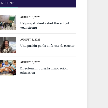
RECENT
AUGUST 5, 2026
Helping students start the school
year strong
AUGUST 5, 2026
Una pasión por la enfermería escolar
AUGUST 5, 2026
Directora impulsa la innovación
educativa