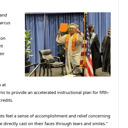
 and
Marcus
ion
nt
eir
 at
s to provide an accelerated instructional plan for fifth-
redits.
nts feel a sense of accomplishment and relief concerning
re directly cast on their faces through tears and smiles.”