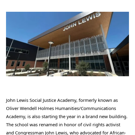
John Lewis Social Justice Academy, formerly known as
Oliver Wendell Holmes Humanities/Communications
Academy, is also starting the year in a brand new building.
The school was renamed in honor of civil rights activist
and Congressman John Lewis, who advocated for African-