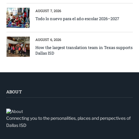
AUGUST 7, 2026
Todo lo nuevo para el año escolar 2026–2027
AUGUST 6, 2026
How the largest translation team in Texas supports
Dallas ISD
ABOUT
Connecting you to the personalities, places and perspectives of
Dallas ISD