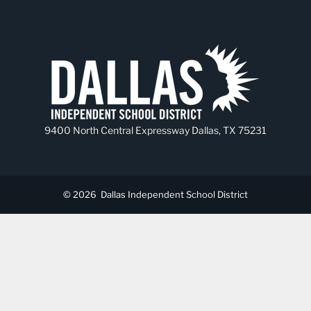
9400 North Central Expressway Dallas, TX 75231
© 2026
Dallas Independent School District