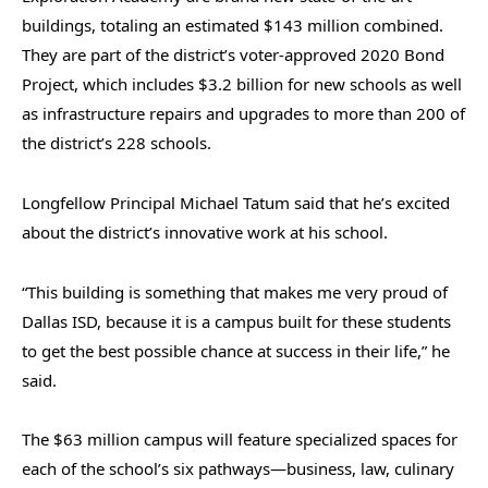
buildings, totaling an estimated $143 million combined.
They are part of the district’s voter-approved 2020 Bond
Project, which includes $3.2 billion for new schools as well
as infrastructure repairs and upgrades to more than 200 of
the district’s 228 schools.
Longfellow Principal Michael Tatum said that he’s excited
about the district’s innovative work at his school.
“This building is something that makes me very proud of
Dallas ISD, because it is a campus built for these students
to get the best possible chance at success in their life,” he
said.
The $63 million campus will feature specialized spaces for
each of the school’s six pathways—business, law, culinary