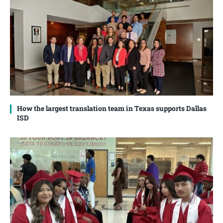
How the largest translation team in Texas supports Dallas
ISD