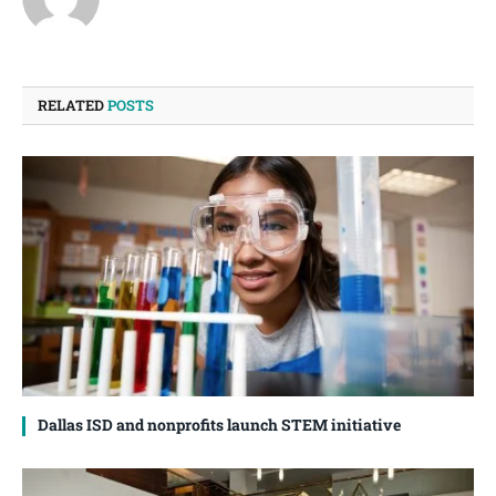
RELATED
POSTS
Dallas ISD and nonprofits launch STEM initiative