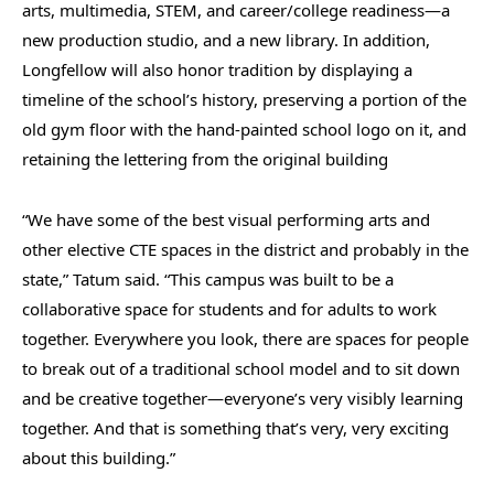
arts, multimedia, STEM, and career/college readiness—a
new production studio, and a new library. In addition,
Longfellow will also honor tradition by displaying a
timeline of the school’s history, preserving a portion of the
old gym floor with the hand-painted school logo on it, and
retaining the lettering from the original building
“We have some of the best visual performing arts and
other elective CTE spaces in the district and probably in the
state,” Tatum said. “This campus was built to be a
collaborative space for students and for adults to work
together. Everywhere you look, there are spaces for people
to break out of a traditional school model and to sit down
and be creative together—everyone’s very visibly learning
together. And that is something that’s very, very exciting
about this building.”