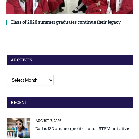
Class of 2026 summer graduates continue their legacy
ARCHIVES
Archives
RECENT
AUGUST 7, 2026
Dallas ISD and nonprofits launch STEM initiative