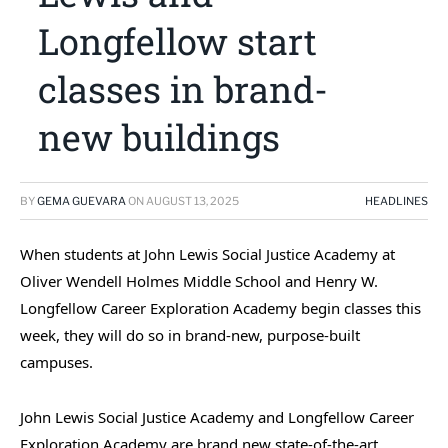
Longfellow start
classes in brand-
new buildings
BY
GEMA GUEVARA
ON
AUGUST 13, 2025
HEADLINES
When students at John Lewis Social Justice Academy at
Oliver Wendell Holmes Middle School and Henry W.
Longfellow Career Exploration Academy begin classes this
week, they will do so in brand-new, purpose-built
campuses.
John Lewis Social Justice Academy and Longfellow Career
Exploration Academy are brand new state-of-the-art