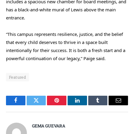
includes a spacious new chamber for board meetings, and
has a black-and-white mural of Lewis above the main
entrance.
“This campus represents resilience, justice, and the belief
that every child deserves to thrive in a space built
intentionally for their success. It is both a fresh start and a
powerful continuation of our legacy,” Paige said.
Featured
Facebook
Twitter
Pinterest
LinkedIn
Tumblr
Email
GEMA GUEVARA