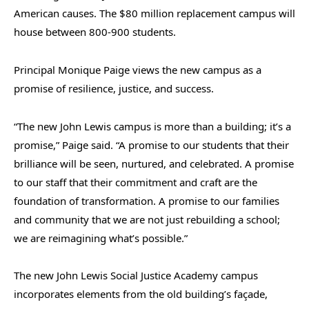
American causes. The $80 million replacement campus will
house between 800-900 students.
Principal Monique Paige views the new campus as a
promise of resilience, justice, and success.
“The new John Lewis campus is more than a building; it’s a
promise,” Paige said. “A promise to our students that their
brilliance will be seen, nurtured, and celebrated. A promise
to our staff that their commitment and craft are the
foundation of transformation. A promise to our families
and community that we are not just rebuilding a school;
we are reimagining what’s possible.”
The new John Lewis Social Justice Academy campus
incorporates elements from the old building’s façade,