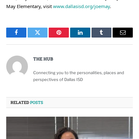
May Elementary, visit
www.dallasisd.org/joemay
.
Facebook
Twitter
Pinterest
LinkedIn
Tumblr
Email
THE HUB
Connecting you to the personalities, places and
perspectives of Dallas ISD
RELATED
POSTS