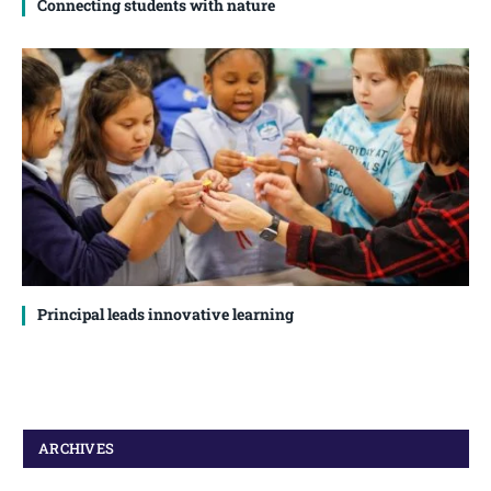
Connecting students with nature
Principal leads innovative learning
ARCHIVES