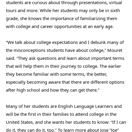
students are curious about through presentations, virtual
tours and more. While her students may only be in sixth
grade, she knows the importance of familiarizing them
with college and career opportunities at an early age.
“We talk about college expectations and I debunk many of
the misconceptions students have about college,” Mouret
said. “They ask questions and learn about important terms
that will help them in their journey to college. The earlier
they become familiar with some terms, the better,
especially becoming aware that there are different options
after high school and how they can get there.”
Many of her students are English Language Learners and
will be the first in their families to attend college in the
United States, and she wants her students to know: “If I can
do it, they can do it, too.”
To learn more about Jose “Joe”