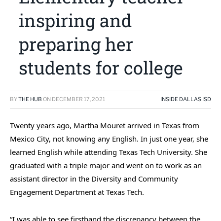
inspiring and
preparing her
students for college
BY
THE HUB
ON
DECEMBER 17, 2021
INSIDE DALLAS ISD
Twenty years ago, Martha Mouret arrived in Texas from
Mexico City, not knowing any English. In just one year, she
learned English while attending Texas Tech University. She
graduated with a triple major and went on to work as an
assistant director in the Diversity and Community
Engagement Department at Texas Tech.
“I was able to see firsthand the discrepancy between the