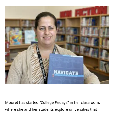
Mouret has started “College Fridays” in her classroom,
where she and her students explore universities that