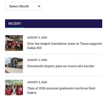
Archives
RECENT
AUGUST 6, 2026
How the largest translation team in Texas supports
Dallas ISD
AUGUST 6, 2026
Generando ímpetu para un nuevo año escolar
AUGUST 6, 2026
Class of 2026 summer graduates continue their
legacy