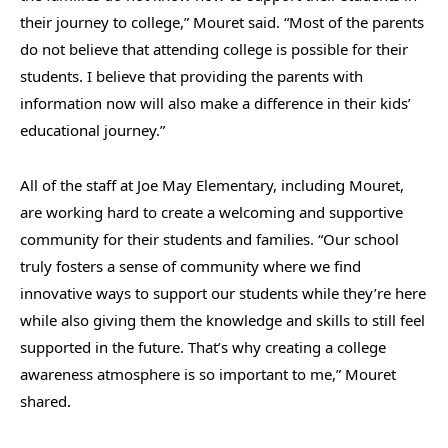
their journey to college,” Mouret said. “Most of the parents
do not believe that attending college is possible for their
students. I believe that providing the parents with
information now will also make a difference in their kids’
educational journey.”
All of the staff at Joe May Elementary, including Mouret,
are working hard to create a welcoming and supportive
community for their students and families. “Our school
truly fosters a sense of community where we find
innovative ways to support our students while they’re here
while also giving them the knowledge and skills to still feel
supported in the future. That’s why creating a college
awareness atmosphere is so important to me,” Mouret
shared.