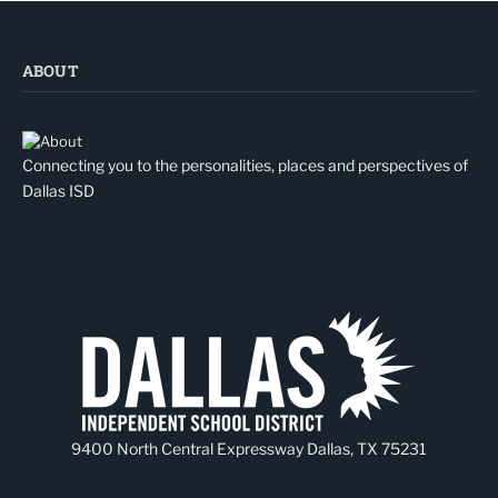
ABOUT
Connecting you to the personalities, places and perspectives of
Dallas ISD
9400 North Central Expressway Dallas, TX 75231