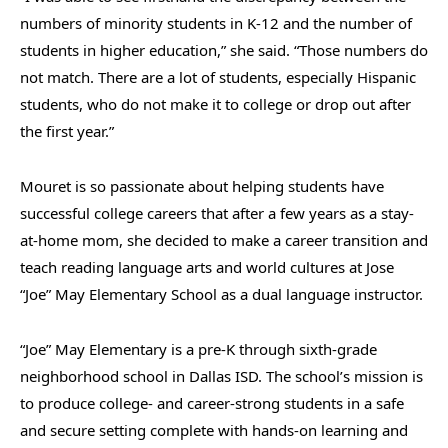
numbers of minority students in K-12 and the number of
students in higher education,” she said. “Those numbers do
not match. There are a lot of students, especially Hispanic
students, who do not make it to college or drop out after
the first year.”
Mouret is so passionate about helping students have
successful college careers that after a few years as a stay-
at-home mom, she decided to make a career transition and
teach reading language arts and world cultures at Jose
“Joe” May Elementary School as a dual language instructor.
“Joe” May Elementary is a pre-K through sixth-grade
neighborhood school
in Dallas ISD. The school’s mission is
to produce college- and career-strong students in a safe
and secure setting complete with hands-on learning and