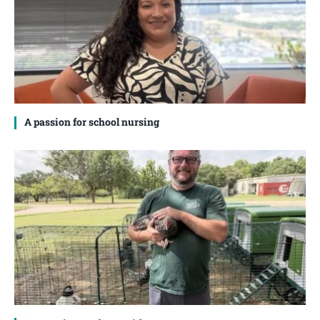
A passion for school nursing