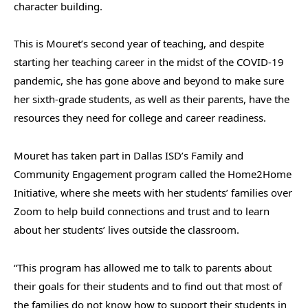
character building.
This is Mouret’s second year of teaching, and despite
starting her teaching career in the midst of the COVID-19
pandemic, she has gone above and beyond to make sure
her sixth-grade students, as well as their parents, have the
resources they need for college and career readiness.
Mouret has taken part in Dallas ISD’s Family and
Community Engagement program called the Home2Home
Initiative, where she meets with her students’ families over
Zoom to help build connections and trust and to learn
about her students’ lives outside the classroom.
“This program has allowed me to talk to parents about
their goals for their students and to find out that most of
the families do not know how to support their students in