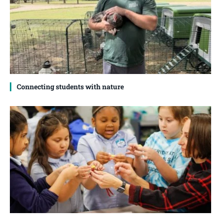
Connecting students with nature