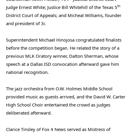
th
Judge Ernest White; Justice Bill Whitehill of the Texas 5
District Court of Appeals; and Micheal Williams, founder
and president of 3i.
Superintendent Michael Hinojosa congratulated finalists
before the competition began. He related the story of a
previous MLK Oratory winner, Dalton Sherman, whose
speech at a Dallas ISD convocation afterward gave him
national recognition.
The jazz orchestra from O.W. Holmes Middle School
provided music as guests arrived, and the David W. Carter
High School Choir entertained the crowd as judges
deliberated afterward.
Clarice Tinsley of Fox 4 News served as Mistress of