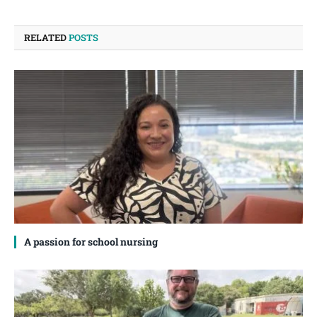
RELATED
POSTS
A passion for school nursing