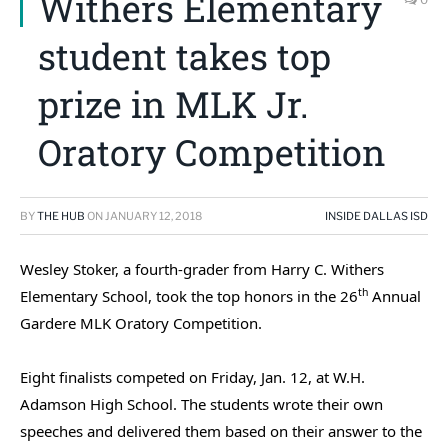
Withers Elementary
student takes top
prize in MLK Jr.
Oratory Competition
BY
THE HUB
ON
JANUARY 12, 2018
INSIDE DALLAS ISD
Wesley Stoker, a fourth-grader from Harry C. Withers
th
Elementary School, took the top honors in the 26
Annual
Gardere MLK Oratory Competition.
Eight finalists competed on Friday, Jan. 12, at W.H.
Adamson High School. The students wrote their own
speeches and delivered them based on their answer to the