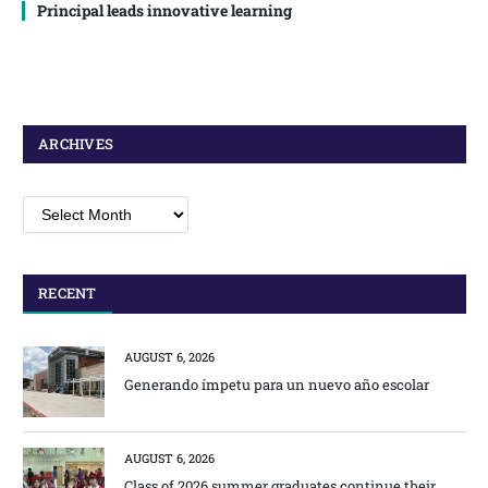
Principal leads innovative learning
ARCHIVES
Archives
RECENT
AUGUST 6, 2026
Generando ímpetu para un nuevo año escolar
AUGUST 6, 2026
Class of 2026 summer graduates continue their