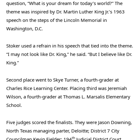
question, “What is your dream for today’s world?” The
theme was inspired by Dr. Martin Luther King Jr.’s 1963
speech on the steps of the Lincoln Memorial in
Washington, D.C.
Stoker used a refrain in his speech that tied into the theme.
“I may not look like Dr. King,” he said. “But I believe like Dr.
King.”
Second place went to Skye Turner, a fourth-grader at
Charles Rice Learning Center. Placing third was Jeremiah
Wilson, a fourth-grader at Thomas L. Marsalis Elementary
School.
Five judges scored the finalists. They were Jason Downing,
North Texas managing parter, Deloitte; District 7 City
th
Councilman Kevin Fielder; 194
Judicial District Court