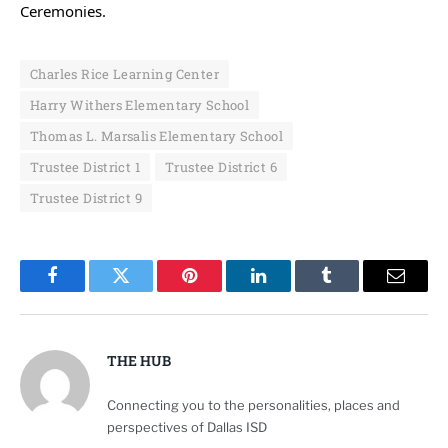
Ceremonies.
Charles Rice Learning Center
Harry Withers Elementary School
Thomas L. Marsalis Elementary School
Trustee District 1
Trustee District 6
Trustee District 9
Facebook
Twitter
Pinterest
LinkedIn
Tumblr
Email
THE HUB
Connecting you to the personalities, places and
perspectives of Dallas ISD