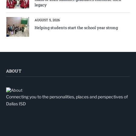
legacy
AUGUST 5, 2026
Helping students start the school year strong
ABOUT
Connecting you to the personalities, places and perspectives of
Dallas ISD