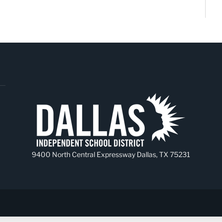
9400 North Central Expressway Dallas, TX 75231