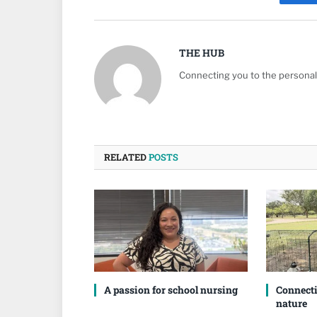
Fa
THE HUB
Connecting you to the personali
RELATED
POSTS
A passion for school nursing
Connecti
nature