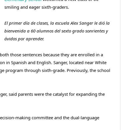
smiling and eager sixth-graders.
El primer día de clases, la escuela Alex Sanger le dió la
bienvenida a 60 alumnos del sexto grado sonrientes y
ávidos por aprender.
both those sentences because they are enrolled in a
ion in Spanish and English. Sanger, located near White
age program through sixth-grade. Previously, the school
ger, said parents were the catalyst for expanding the
 decision-making committee and the dual-language