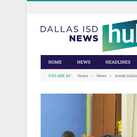
Skip
Skip
to
to
Content
navigation
HOME
NEWS
HEADLINES
YOU ARE AT:
Home
News
Inside Dalla
»
»