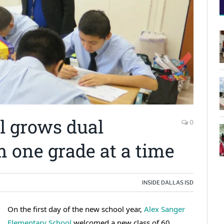
l grows dual
0
 one grade at a time
INSIDE DALLAS ISD
On the first day of the new school year,
Alex Sanger
Elementary School
welcomed a new class of 60