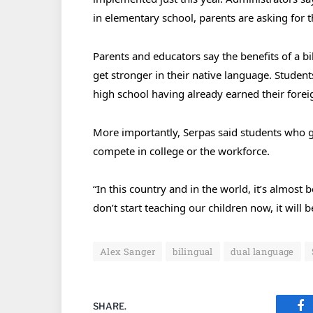
in elementary school, parents are asking for 
Parents and educators say the benefits of a b
get stronger in their native language. Studen
high school having already earned their forei
More importantly, Serpas said students who gr
compete in college or the workforce.
“In this country and in the world, it’s almost 
don’t start teaching our children now, it will
Alex Sanger
bilingual
dual language
SHARE.