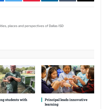
cebook
Twitter
Pinterest
LinkedIn
Tumblr
Email
ties, places and perspectives of Dallas ISD
ng students with
Principal leads innovative
learning