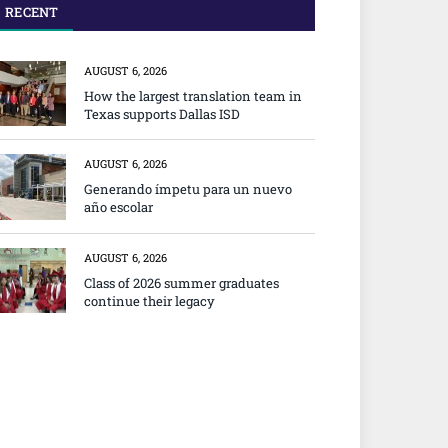
RECENT
AUGUST 6, 2026
How the largest translation team in
Texas supports Dallas ISD
AUGUST 6, 2026
Generando ímpetu para un nuevo
año escolar
AUGUST 6, 2026
Class of 2026 summer graduates
continue their legacy