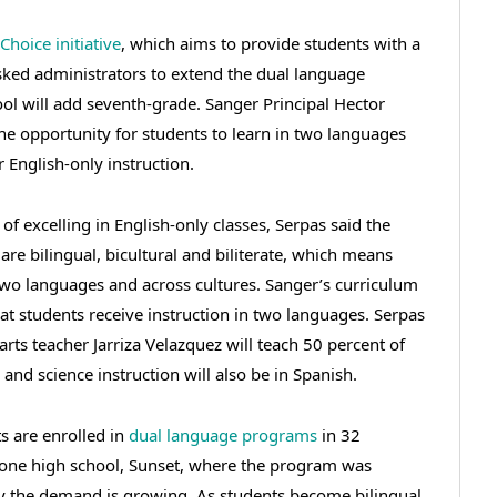
Choice initiative
, which aims to provide students with a
 asked administrators to extend the dual language
ol will add seventh-grade. Sanger Principal Hector
the opportunity for students to learn in two languages
r English-only instruction.
of excelling in English-only classes, Serpas said the
are bilingual, bicultural and biliterate, which means
two languages and across cultures. Sanger’s curriculum
at students receive instruction in two languages. Serpas
rts teacher Jarriza Velazquez will teach 50 percent of
 and science instruction will also be in Spanish.
s are enrolled in
dual language programs
in 32
 one high school, Sunset, where the program was
ay the demand is growing. As students become bilingual