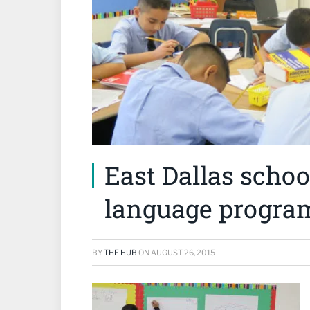
East Dallas schoo
language program
BY
THE HUB
ON
AUGUST 26, 2015