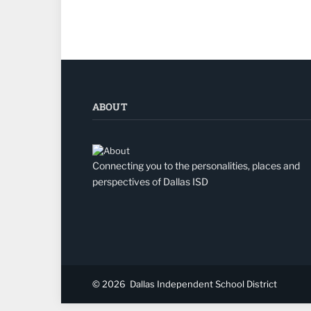
ABOUT
Connecting you to the personalities, places and
perspectives of Dallas ISD
© 2026
Dallas Independent School District