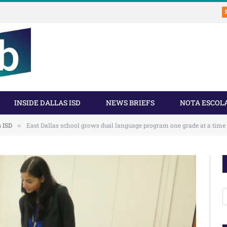
INSIDE DALLAS ISD
NEWS BRIEFS
NOTA ESCOL
s ISD
East Dallas school grows dual language program one grade at a time
»
A