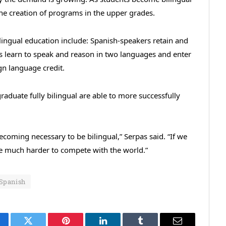
the creation of programs in the upper grades.
ilingual education include: Spanish-speakers retain and
ts learn to speak and reason in two languages and enter
gn language credit.
aduate fully bilingual are able to more successfully
becoming necessary to be bilingual,” Serpas said. “If we
 be much harder to compete with the world.”
Spanish