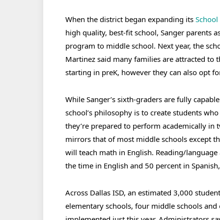
When the district began expanding its
School 
high quality, best-fit school, Sanger parents
program to middle school. Next year, the scho
Martinez said many families are attracted to 
starting in preK, however they can also opt fo
While Sanger’s sixth-graders are fully capable 
school’s philosophy is to create students who 
they’re prepared to perform academically in 
mirrors that of most middle schools except th
will teach math in English. Reading/language a
the time in English and 50 percent in Spanish,
Across Dallas ISD, an estimated 3,000 student
elementary schools, four middle schools and
implemented just this year. Administrators s