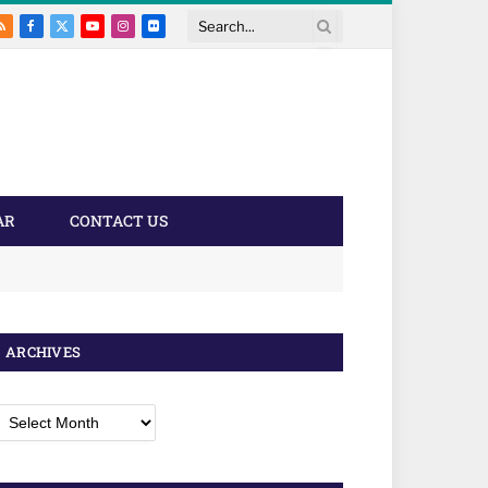
RSS
Facebook
X
YouTube
Instagram
Flickr
Search
(Twitter)
AR
CONTACT US
ARCHIVES
rchives