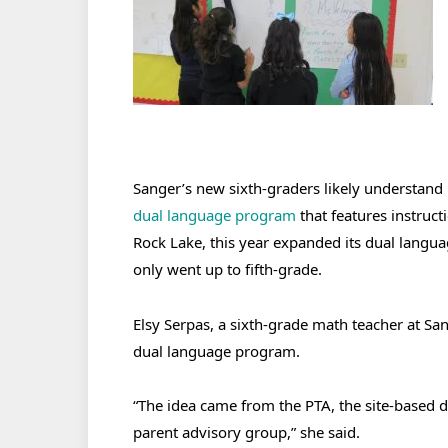
Sanger’s new sixth-graders likely understand 
dual language program
that features instruct
Rock Lake, this year expanded its dual langu
only went up to fifth-grade.
Elsy Serpas, a sixth-grade math teacher at San
dual language program.
“The idea came from the PTA, the site-based
parent advisory group,” she said.