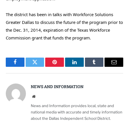
The district has been in talks with Workforce Solutions
Greater Dallas to discuss the future of the program prior to
the Dec. 31, 2014, expiration of the Texas Workforce
Commission grant that funds the program.
Facebook
Twitter
Pinterest
LinkedIn
Tumblr
Email
NEWS AND INFORMATION
Website
News and Information provides local, state and
national media with accurate and timely information
about the Dallas Independent School District.