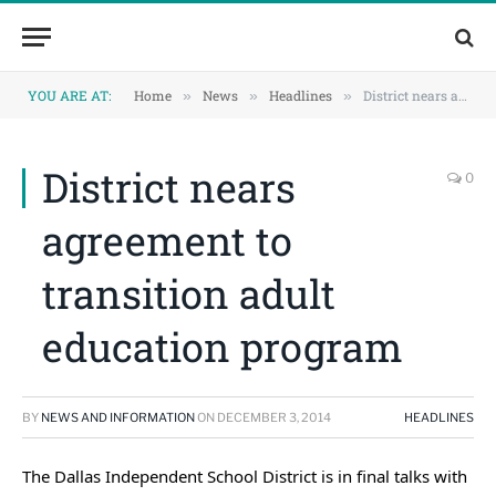
Skip
Skip
to
to
Content
navigation
YOU ARE AT:
Home
News
Headlines
District nears agreement to transition adult education program
»
»
»
District nears
0
agreement to
transition adult
education program
BY
NEWS AND INFORMATION
ON
DECEMBER 3, 2014
HEADLINES
The Dallas Independent School District is in final talks with