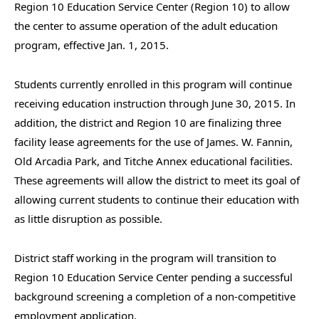
Region 10 Education Service Center (Region 10) to allow
the center to assume operation of the adult education
program, effective Jan. 1, 2015.
Students currently enrolled in this program will continue
receiving education instruction through June 30, 2015. In
addition, the district and Region 10 are finalizing three
facility lease agreements for the use of James. W. Fannin,
Old Arcadia Park, and Titche Annex educational facilities.
These agreements will allow the district to meet its goal of
allowing current students to continue their education with
as little disruption as possible.
District staff working in the program will transition to
Region 10 Education Service Center pending a successful
background screening a completion of a non-competitive
employment application.