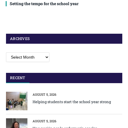
Setting the tempo for the school year
ARCHIVES
Archives
RECENT
AUGUST 5, 2026
Helping students start the school year strong
AUGUST 5, 2026