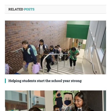
RELATED
POSTS
Helping students start the school year strong