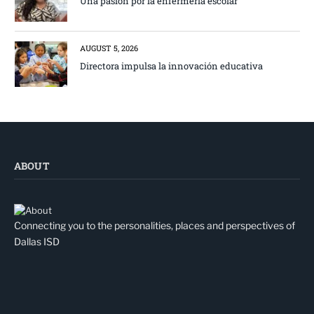
Una pasión por la enfermería escolar
AUGUST 5, 2026
Directora impulsa la innovación educativa
ABOUT
Connecting you to the personalities, places and perspectives of
Dallas ISD