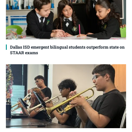
Dallas ISD emergent bilingual students outperform state on
STAAR exams