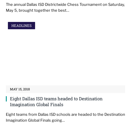
The annual Dallas ISD Districtwide Chess Tournament on Saturday,
May 5, brought together the best…
HEADLINES
MAY 15, 2018
Eight Dallas ISD teams headed to Destination
Imagination Global Finals
Eight teams from Dallas ISD schools are headed to the Destination
Imagination Global Finals going…