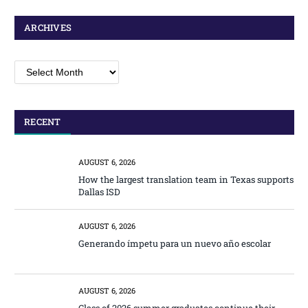
ARCHIVES
Archives
RECENT
AUGUST 6, 2026
How the largest translation team in Texas supports
Dallas ISD
AUGUST 6, 2026
Generando ímpetu para un nuevo año escolar
AUGUST 6, 2026
Class of 2026 summer graduates continue their