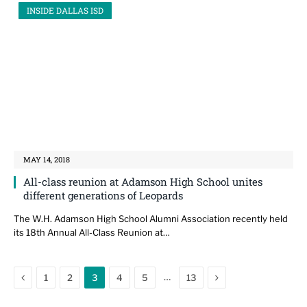
INSIDE DALLAS ISD
MAY 14, 2018
All-class reunion at Adamson High School unites
different generations of Leopards
The W.H. Adamson High School Alumni Association recently held
its 18th Annual All-Class Reunion at…
Previous
Next
…
1
2
3
4
5
13