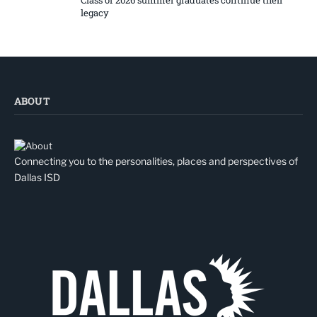
legacy
ABOUT
Connecting you to the personalities, places and perspectives of
Dallas ISD