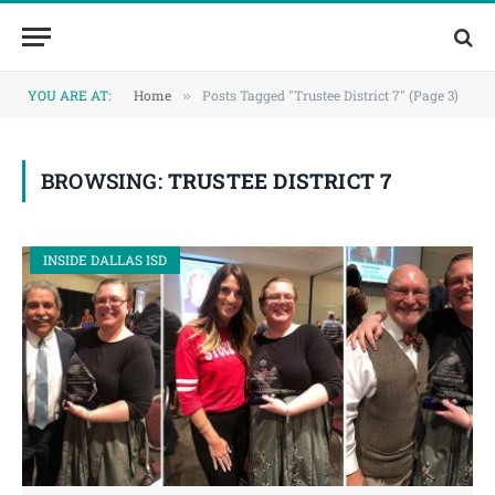
Skip
Skip
to
to
Content
navigation
YOU ARE AT:
Home
Posts Tagged "Trustee District 7" (Page 3)
»
BROWSING:
TRUSTEE DISTRICT 7
INSIDE DALLAS ISD