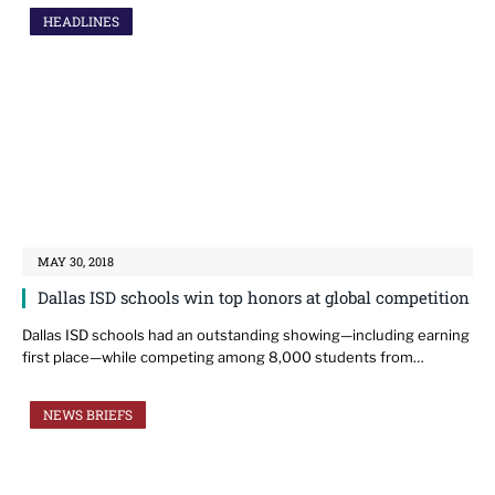
HEADLINES
MAY 30, 2018
Dallas ISD schools win top honors at global competition
Dallas ISD schools had an outstanding showing—including earning
first place—while competing among 8,000 students from…
NEWS BRIEFS