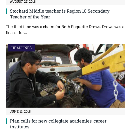
AUGUST 27, 2018
Stockard Middle teacher is Region 10 Secondary
Teacher of the Year
The third time was a charm for Beth Poquette Drews. Drews was a
finalist for…
HEADLINES
JUNE 11, 2018
Plan calls for new collegiate academies, career
institutes