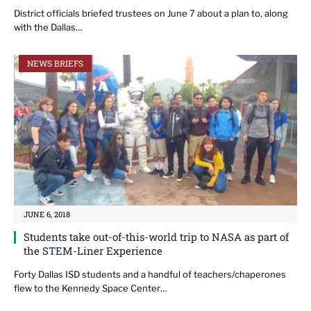
District officials briefed trustees on June 7 about a plan to, along
with the Dallas…
NEWS BRIEFS
JUNE 6, 2018
Students take out-of-this-world trip to NASA as part of
the STEM-Liner Experience
Forty Dallas ISD students and a handful of teachers/chaperones
flew to the Kennedy Space Center…