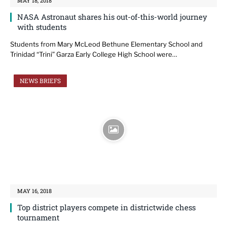
MAY 18, 2018
NASA Astronaut shares his out-of-this-world journey
with students
Students from Mary McLeod Bethune Elementary School and
Trinidad “Trini” Garza Early College High School were…
NEWS BRIEFS
MAY 16, 2018
Top district players compete in districtwide chess
tournament