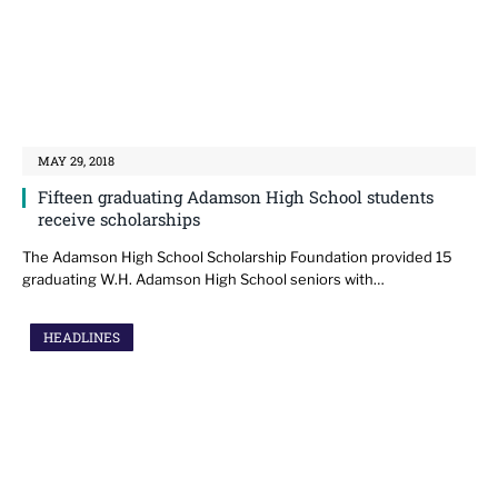
MAY 29, 2018
Fifteen graduating Adamson High School students
receive scholarships
The Adamson High School Scholarship Foundation provided 15
graduating W.H. Adamson High School seniors with…
HEADLINES