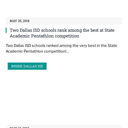
MAY 25, 2018
Two Dallas ISD schools rank among the best at State
Academic Pentathlon competition
Two Dallas ISD schools ranked among the very best in the State
Academic Pentathlon competition!…
INSIDE DALLAS ISD