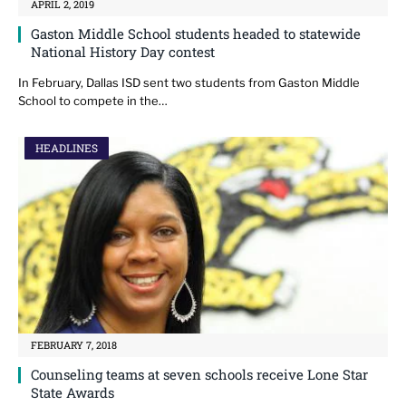
APRIL 2, 2019
Gaston Middle School students headed to statewide
National History Day contest
In February, Dallas ISD sent two students from Gaston Middle
School to compete in the…
HEADLINES
FEBRUARY 7, 2018
Counseling teams at seven schools receive Lone Star
State Awards