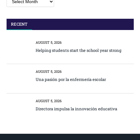
RECENT
AUGUST 5, 2026
Helping students start the school year strong
AUGUST 5, 2026
Una pasión por la enfermería escolar
AUGUST 5, 2026
Directora impulsa la innovación educativa