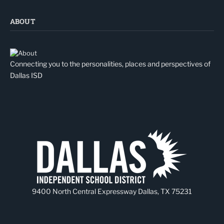
ABOUT
Connecting you to the personalities, places and perspectives of
Dallas ISD
9400 North Central Expressway Dallas, TX 75231