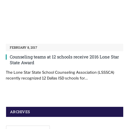
FEBRUARY 8, 2017
Counseling teams at 12 schools receive 2016 Lone Star
State Award
The Lone Star State School Counseling Association (LSSSCA)
recently recognized 12 Dallas ISD schools for…
ARCHIVES
Archives