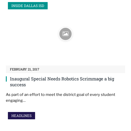
INSIDE DALLAS ISD
FEBRUARY 21, 2017
Inaugural Special Needs Robotics Scrimmage a big
success
As part of an effort to meet the district goal of every student
engaging…
HEADLINES