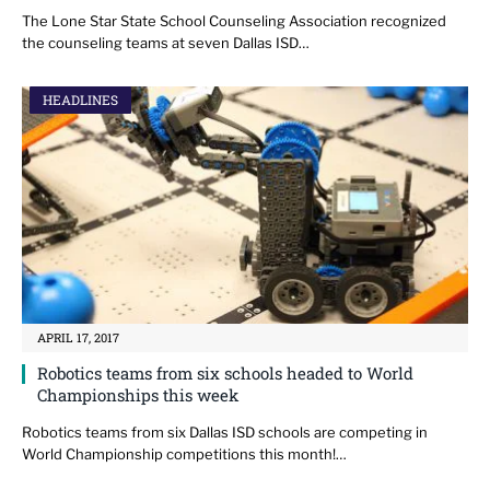
The Lone Star State School Counseling Association recognized
the counseling teams at seven Dallas ISD…
HEADLINES
APRIL 17, 2017
Robotics teams from six schools headed to World
Championships this week
Robotics teams from six Dallas ISD schools are competing in
World Championship competitions this month!…