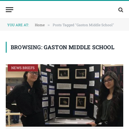
Skip
Skip
to
to
Content
navigation
YOU ARE AT:
Home
Posts Tagged "Gaston Middle School"
»
BROWSING:
GASTON MIDDLE SCHOOL
NEWS BRIEFS