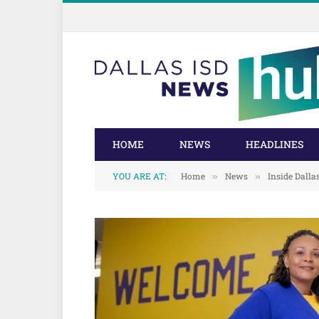
Skip
Skip
to
to
Content
navigation
HOME
NEWS
HEADLINES
YOU ARE AT:
Home
News
Inside Dalla
»
»