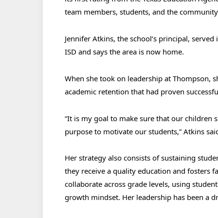
team members, students, and the communit
Jennifer Atkins, the school’s principal, served 
ISD and says the area is now home.
When she took on leadership at Thompson, sh
academic retention that had proven successful
“It is my goal to make sure that our children
purpose to motivate our students,” Atkins sai
Her strategy also consists of sustaining stud
they receive a quality education and fosters 
collaborate across grade levels, using studen
growth mindset. Her leadership has been a dri