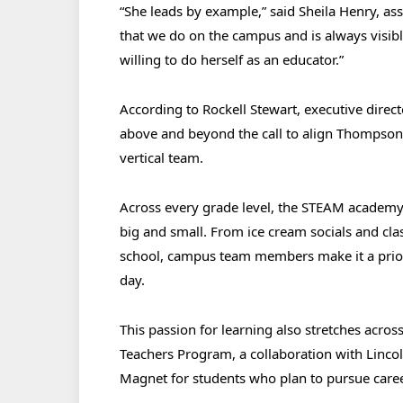
“She leads by example,” said Sheila Henry, ass
that we do on the campus and is always visibl
willing to do herself as an educator.”
According to Rockell Stewart, executive direc
above and beyond the call to align Thompson 
vertical team.
Across every grade level, the STEAM academ
big and small. From ice cream socials and clas
school, campus team members make it a prior
day.
This passion for learning also stretches acr
Teachers Program, a collaboration with Lin
Magnet for students who plan to pursue care