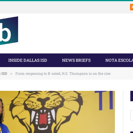
INSIDE DALLAS ISD
NEWS BRIEFS
NOTA ESCOL
s ISD
From reopening to B-rated, H.S. Thompson is on the rise
»
A