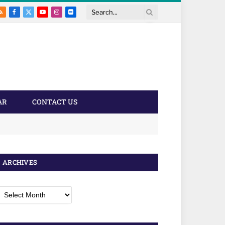
RSS
Facebook
X
YouTube
Instagram
Flickr
Search
(Twitter)
AR
CONTACT US
ARCHIVES
rchives