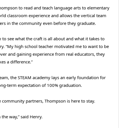
 Thompson to read and teach language arts to elementary
orld classroom experience and allows the vertical team
chers in the community even before they graduate.
 to see what the craft is all about and what it takes to
enry. “My high school teacher motivated me to want to be
over and gaining experience from real educators, they
kes a difference.”
 team, the STEAM academy lays an early foundation for
long-term expectation of 100% graduation.
ve community partners, Thompson is here to stay.
 the way,” said Henry.