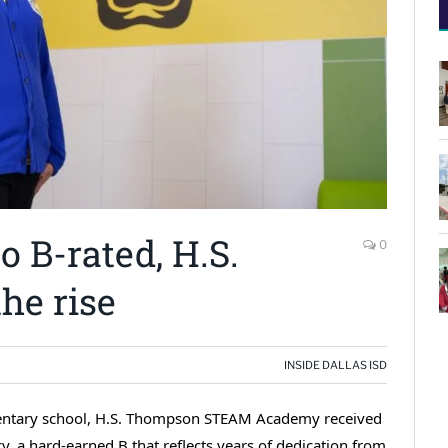
 B-rated, H.S.
0
he rise
INSIDE DALLAS ISD
ementary school, H.S. Thompson STEAM Academy received
cy, a hard-earned B that reflects years of dedication from