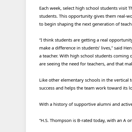
Each week, select high school students visit
students. This opportunity gives them real-w
to begin shaping the next generation of tea
“I think students are getting a real opportunity
make a difference in students’ lives,” said H
a teacher. With high school students coming 
are seeing the need for teachers, and that ma
Like other elementary schools in the vertical
success and helps the team work toward its 
With a history of supportive alumni and acti
“H.S. Thompson is B-rated today, with an A on