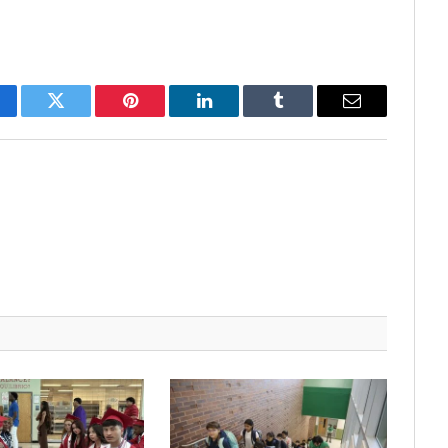
cebook
Twitter
Pinterest
LinkedIn
Tumblr
Email