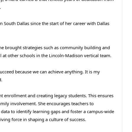
y.
in South Dallas since the start of her career with Dallas
e brought strategies such as community building and
 at other schools in the Lincoln-Madison vertical team.
 succeed because we can achieve anything. It is my
d.
ent enrollment and creating legacy students. This ensures
family involvement. She encourages teachers to
t data to identify learning gaps and foster a campus-wide
ving force in shaping a culture of success.