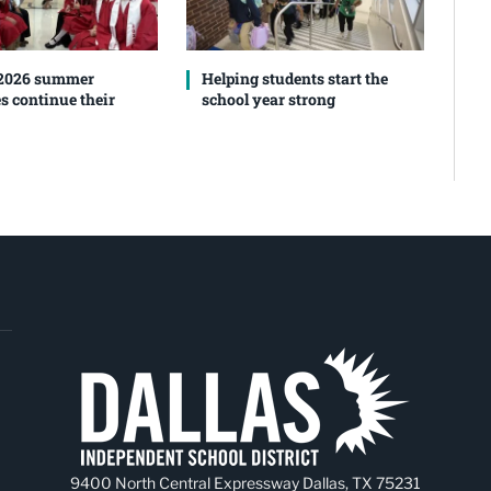
 2026 summer
Helping students start the
s continue their
school year strong
9400 North Central Expressway Dallas, TX 75231