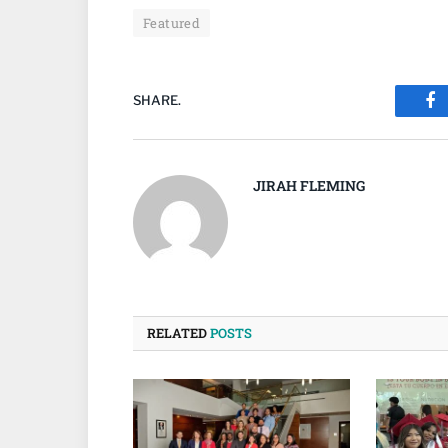
Featured
SHARE.
Fa
JIRAH FLEMING
RELATED
POSTS