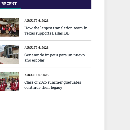
RECENT
AUGUST 6, 2026
How the largest translation team in
Texas supports Dallas ISD
AUGUST 6, 2026
Generando ímpetu para un nuevo
año escolar
AUGUST 6, 2026
Class of 2026 summer graduates
continue their legacy