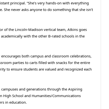
istant principal. “She’s very hands-on with everything
e. She never asks anyone to do something that she isn’t
tor of the Lincoln-Madison vertical team, Atkins goes
academically with the other B-rated schools in the
y encourages both campus and classroom celebrations,
sroom parties to carts filled with snacks for the entire
ity to ensure students are valued and recognized each
oss campuses and generations through the Aspiring
coln High School and Humanities/Communications
ers in education.