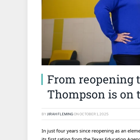
From reopening to
Thompson is on t
BY
JIRAH FLEMING
ON
OCTOBER 1, 2025
In just four years since reopening as an el
its first rating from the Texas Education Agen