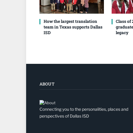
How the largest translation
Class of
team in Texas supports Dallas
graduate
ISD
legacy
ABOUT
Connecting you to the personalities, places and
perspectives of Dallas ISD