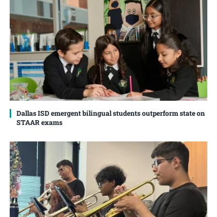
Dallas ISD emergent bilingual students outperform state on
STAAR exams