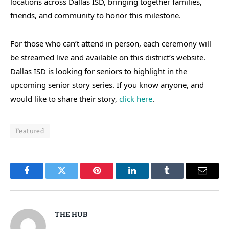
locations across Dallas ISD, bringing together families,
friends, and community to honor this milestone.
For those who can’t attend in person, each ceremony will
be streamed live and available on this district’s website.
Dallas ISD is looking for seniors to highlight in the
upcoming senior story series. If you know anyone, and
would like to share their story,
click here
.
Featured
Facebook
Twitter
Pinterest
LinkedIn
Tumblr
Email
THE HUB