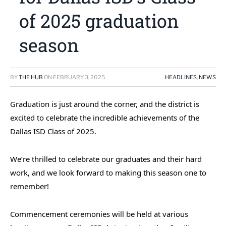
of 2025 graduation
season
BY
THE HUB
ON
FEBRUARY 3, 2025
HEADLINES
,
NEWS
Graduation is just around the corner, and the district is
excited to celebrate the incredible achievements of the
Dallas ISD Class of 2025.
We’re thrilled to celebrate our graduates and their hard
work, and we look forward to making this season one to
remember!
Commencement ceremonies will be held at various