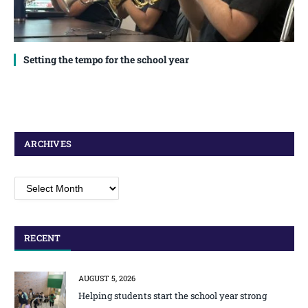
Setting the tempo for the school year
ARCHIVES
Archives
RECENT
AUGUST 5, 2026
Helping students start the school year strong