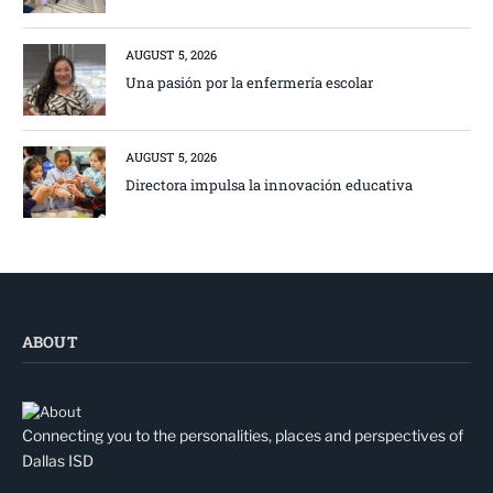
AUGUST 5, 2026
Una pasión por la enfermería escolar
AUGUST 5, 2026
Directora impulsa la innovación educativa
ABOUT
Connecting you to the personalities, places and perspectives of
Dallas ISD