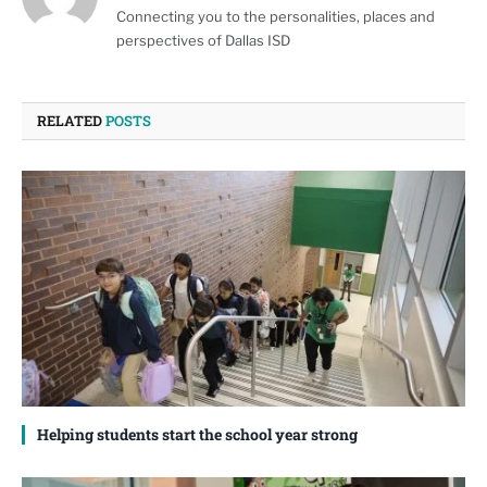
Connecting you to the personalities, places and
perspectives of Dallas ISD
RELATED
POSTS
Helping students start the school year strong