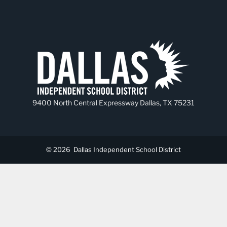
9400 North Central Expressway Dallas, TX 75231
© 2026
Dallas Independent School District