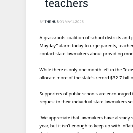
teachers
BY
THE HUB
ON
MAY 1, 2023
A grassroots coalition of school districts an
Mayday” alarm today to urge parents, teacher
contact state lawmakers about providing more
While there is only one month left in the Texas
allocate more of the state’s record $32.7 billi
Supporters of public schools are encouraged 
request to their individual state lawmakers s
“We appreciate that lawmakers have already se
year, but it isn’t enough to keep up with infla