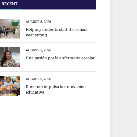
RECENT
AUGUST 5, 2026
Helping students start the school
year strong
AUGUST 5, 2026
Una pasión por la enfermería escolar
AUGUST 5, 2026
Directora impulsa la innovación
educativa