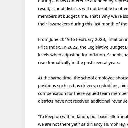
during a news conference attended by represen
result, school districts will not be able to off
members at budget time. That’s why we’re issui
their lawmakers during this last month of the
From June 2019 to February 2023, inflation 
Price Index. In 2022, the Legislative Budget 
levels when adjusting for inflation. Schools ha
rise dramatically in the past several years.
At the same time, the school employee shortag
positions such as bus drivers, custodians, aid
compensation for these valued team members 
districts have not received additional revenue
“To keep up with inflation, our basic allotme
we are not there yet,” said Nancy Humphrey, v