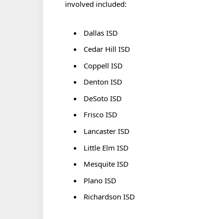
involved included:
Dallas ISD
Cedar Hill ISD
Coppell ISD
Denton ISD
DeSoto ISD
Frisco ISD
Lancaster ISD
Little Elm ISD
Mesquite ISD
Plano ISD
Richardson ISD