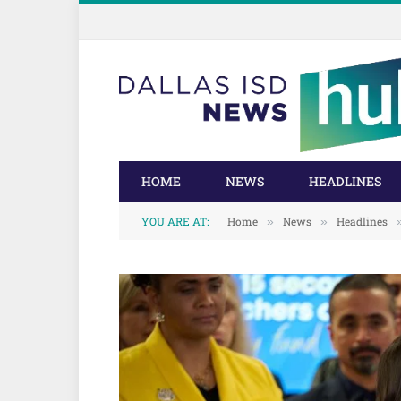
Skip
Skip
to
to
Content
navigation
HOME
NEWS
HEADLINES
YOU ARE AT:
Home
News
Headlines
»
»