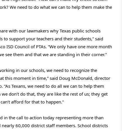
 work? We need to do what we can to help them make the
hare with our lawmakers why Texas public schools
ds to support your teachers and their students,” said
isco ISD Council of PTAs. “We only have one more month
we see them and that we are standing in their corner.”
working in our schools, we need to recognize the
 at this moment in time,” said Doug McDonald, director
. “As Texans, we need to do all we can to help them
 we don’t do that, they are like the rest of us; they get
n’t afford for that to happen.”
ed in the call to action today representing more than
nearly 60,000 district staff members. School districts