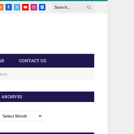
RSS
Facebook
X
YouTube
Instagram
Flickr
Search
(Twitter)
AR
CONTACT US
chers
ARCHIVES
rchives