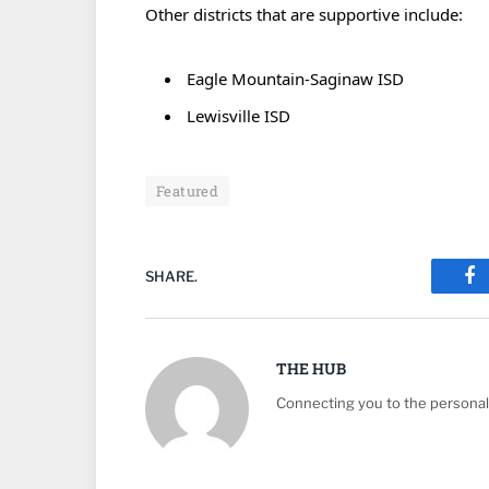
Other districts that are supportive include:
Eagle Mountain-Saginaw ISD
Lewisville ISD
Featured
SHARE.
Fa
THE HUB
Connecting you to the personali