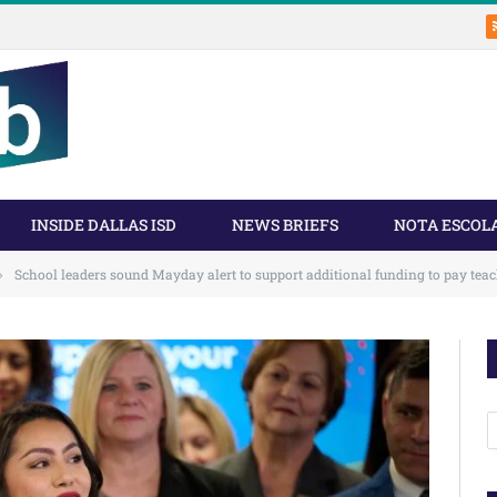
INSIDE DALLAS ISD
NEWS BRIEFS
NOTA ESCOL
School leaders sound Mayday alert to support additional funding to pay tea
»
A