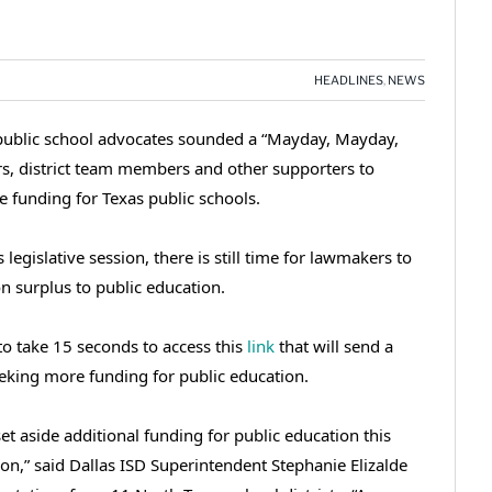
HEADLINES
,
NEWS
d public school advocates sounded a “Mayday, Mayday,
s, district team members and other supporters to
 funding for Texas public schools.
 legislative session, there is still time for lawmakers to
on surplus to public education.
to take 15 seconds to access this
link
that will send a
eeking more funding for public education.
t aside additional funding for public education this
tion,” said Dallas ISD Superintendent Stephanie Elizalde