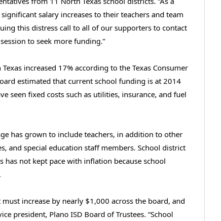
tatives from 11 North Texas school districts. “As a
er significant salary increases to their teachers and team
ng this distress call to all of our supporters to contact
 session to seek more funding.”
in Texas increased 17% according to the Texas Consumer
Board estimated that current school funding is at 2014
ve seen fixed costs such as utilities, insurance, and fuel
e has grown to include teachers, in addition to other
es, and special education staff members. School district
has not kept pace with inflation because school
.
nt must increase by nearly $1,000 across the board, and
ice president, Plano ISD Board of Trustees. “School