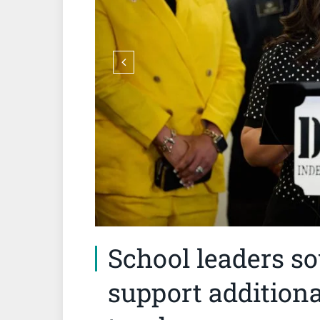
School leaders s
support additiona