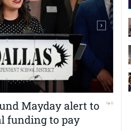
ound Mayday alert to
0
l funding to pay