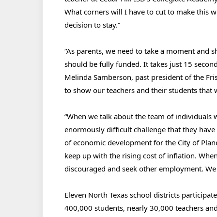
What corners will I have to cut to make this
decision to stay.”
“As parents, we need to take a moment and s
should be fully funded. It takes just 15 secon
Melinda Samberson, past president of the Fr
to show our teachers and their students that 
“When we talk about the team of individuals 
enormously difficult challenge that they have
of economic development for the City of Plano
keep up with the rising cost of inflation. When
discouraged and seek other employment. We ca
Eleven North Texas school districts participat
400,000 students, nearly 30,000 teachers and 