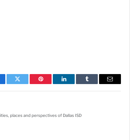
cebook
Twitter
Pinterest
LinkedIn
Tumblr
Email
ties, places and perspectives of Dallas ISD