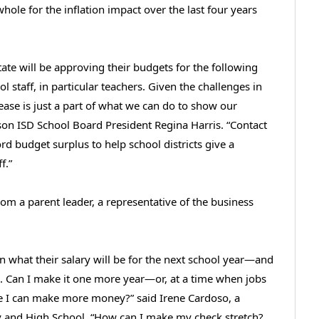
hole for the inflation impact over the last four years
te will be approving their budgets for the following
l staff, in particular teachers. Given the challenges in
rease is just a part of what we can do to show our
son ISD School Board President Regina Harris. “Contact
ord budget surplus to help school districts give a
f.”
m a parent leader, a representative of the business
rn what their salary will be for the next school year—and
n. Can I make it one more year—or, at a time when jobs
ere I can make more money?” said Irene Cardoso, a
my and High School. “How can I make my check stretch?