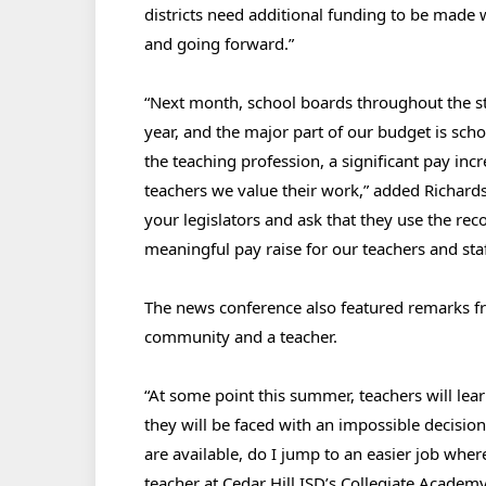
districts need additional funding to be made w
and going forward.”
“Next month, school boards throughout the sta
year, and the major part of our budget is schoo
the teaching profession, a significant pay inc
teachers we value their work,” added Richard
your legislators and ask that they use the rec
meaningful pay raise for our teachers and staf
The news conference also featured remarks fro
community and a teacher.
“At some point this summer, teachers will lea
they will be faced with an impossible decisio
are available, do I jump to an easier job wh
teacher at Cedar Hill ISD’s Collegiate Acade