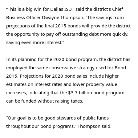
“This is a big win for Dallas ISD,” said the district’s Chief
Business Officer Dwayne Thompson. “The savings from
projections of the final 2015 bonds will provide the district
the opportunity to pay off outstanding debt more quickly,
saving even more interest.”
In its planning for the 2020 bond program, the district has
employed the same conservative strategy used for Bond
2015. Projections for 2020 bond sales include higher
estimates on interest rates and lower property value
increases, indicating that the $3.7 billion bond program
can be funded without raising taxes.
“Our goal is to be good stewards of public funds
throughout our bond programs,” Thompson said.