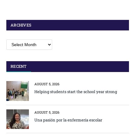
ARCHIVES
Archives
RECENT
AUGUST 5, 2026
Helping students start the school year strong
AUGUST 5, 2026
Una pasión por la enfermería escolar