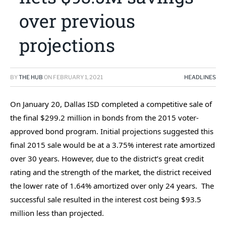
over previous
projections
BY
THE HUB
ON
FEBRUARY 1, 2021
HEADLINES
On January 20, Dallas ISD completed a competitive sale of
the final $299.2 million in bonds from the 2015 voter-
approved bond program. Initial projections suggested this
final 2015 sale would be at a 3.75% interest rate amortized
over 30 years. However, due to the district’s great credit
rating and the strength of the market, the district received
the lower rate of 1.64% amortized over only 24 years. The
successful sale resulted in the interest cost being $93.5
million less than projected.