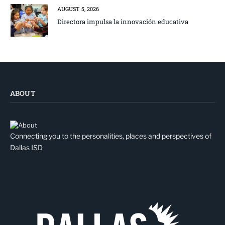
AUGUST 5, 2026
Directora impulsa la innovación educativa
ABOUT
Connecting you to the personalities, places and perspectives of
Dallas ISD