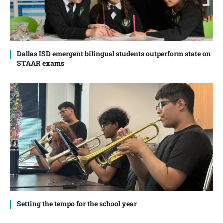
Dallas ISD emergent bilingual students outperform state on
STAAR exams
Setting the tempo for the school year