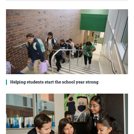
Helping students start the school year strong