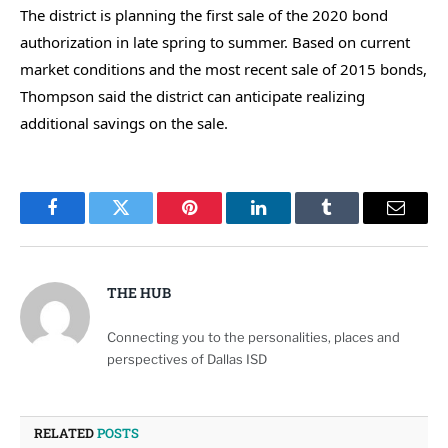
The district is planning the first sale of the 2020 bond
authorization in late spring to summer. Based on current
market conditions and the most recent sale of 2015 bonds,
Thompson said the district can anticipate realizing
additional savings on the sale.
Facebook
Twitter
Pinterest
LinkedIn
Tumblr
Email
THE HUB
Connecting you to the personalities, places and
perspectives of Dallas ISD
RELATED
POSTS