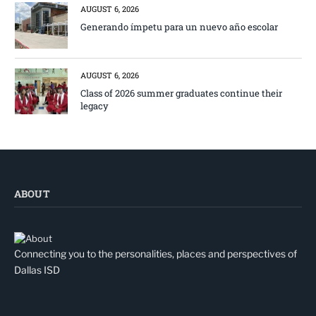
AUGUST 6, 2026
Generando ímpetu para un nuevo año escolar
AUGUST 6, 2026
Class of 2026 summer graduates continue their
legacy
ABOUT
Connecting you to the personalities, places and perspectives of
Dallas ISD