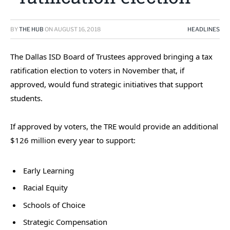
BY
THE HUB
ON
AUGUST 16, 2018
HEADLINES
The Dallas ISD Board of Trustees approved bringing a tax
ratification election to voters in November that, if
approved, would fund strategic initiatives that support
students.
If approved by voters, the TRE would provide an additional
$126 million every year to support:
Early Learning
Racial Equity
Schools of Choice
Strategic Compensation