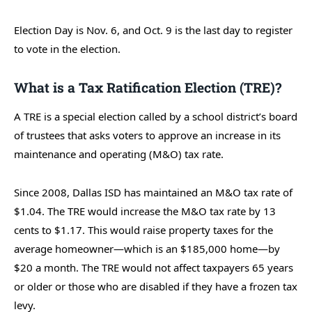
Election Day is Nov. 6, and Oct. 9 is the last day to register
to vote in the election.
What is a Tax Ratification Election (TRE)?
A TRE is a special election called by a school district’s board
of trustees that asks voters to approve an increase in its
maintenance and operating (M&O) tax rate.
Since 2008, Dallas ISD has maintained an M&O tax rate of
$1.04. The TRE would increase the M&O tax rate by 13
cents to $1.17. This would raise property taxes for the
average homeowner—which is an $185,000 home—by
$20 a month. The TRE would not affect taxpayers 65 years
or older or those who are disabled if they have a frozen tax
levy.