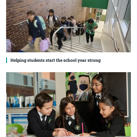
Helping students start the school year strong