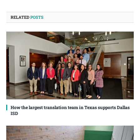
RELATED
POSTS
How the largest translation team in Texas supports Dallas
ISD