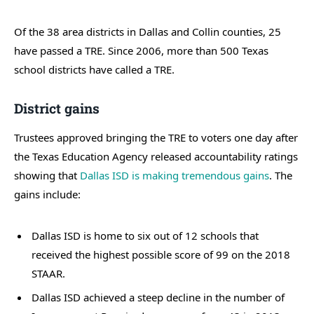
Of the 38 area districts in Dallas and Collin counties, 25
have passed a TRE. Since 2006, more than 500 Texas
school districts have called a TRE.
District gains
Trustees approved bringing the TRE to voters one day after
the Texas Education Agency released accountability ratings
showing that
Dallas ISD is making tremendous gains
. The
gains include:
Dallas ISD is home to six out of 12 schools that
received the highest possible score of 99 on the 2018
STAAR.
Dallas ISD achieved a steep decline in the number of