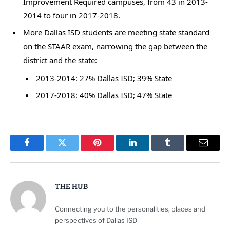
Improvement Required campuses, from 43 in 2013-
2014 to four in 2017-2018.
More Dallas ISD students are meeting state standard
on the STAAR exam, narrowing the gap between the
district and the state:
2013-2014: 27% Dallas ISD; 39% State
2017-2018: 40% Dallas ISD; 47% State
Facebook
Twitter
Pinterest
LinkedIn
Tumblr
Email
THE HUB
Connecting you to the personalities, places and
perspectives of Dallas ISD