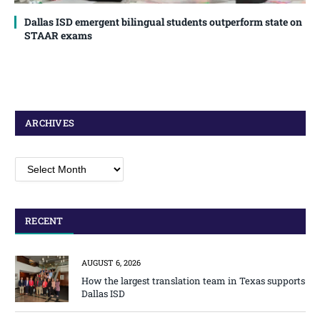
Dallas ISD emergent bilingual students outperform state on
STAAR exams
ARCHIVES
Archives
RECENT
AUGUST 6, 2026
How the largest translation team in Texas supports
Dallas ISD