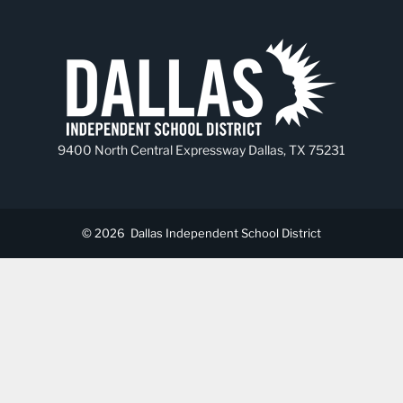
9400 North Central Expressway Dallas, TX 75231
© 2026
Dallas Independent School District