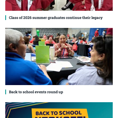
Class of 2026 summer graduates continue their legacy
Back to school events round up