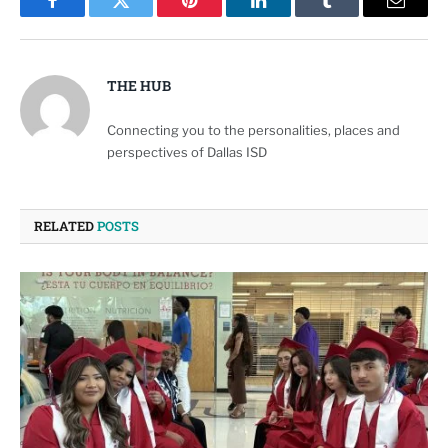
Facebook
Twitter
Pinterest
LinkedIn
Tumblr
Email
THE HUB
Connecting you to the personalities, places and
perspectives of Dallas ISD
RELATED
POSTS