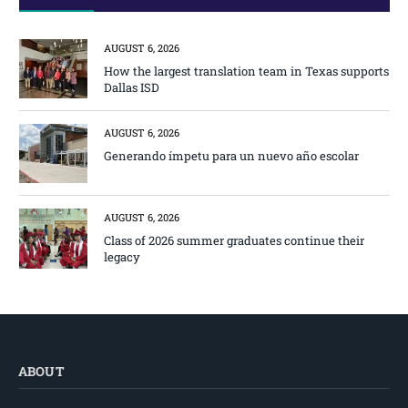
AUGUST 6, 2026
How the largest translation team in Texas supports
Dallas ISD
AUGUST 6, 2026
Generando ímpetu para un nuevo año escolar
AUGUST 6, 2026
Class of 2026 summer graduates continue their
legacy
ABOUT