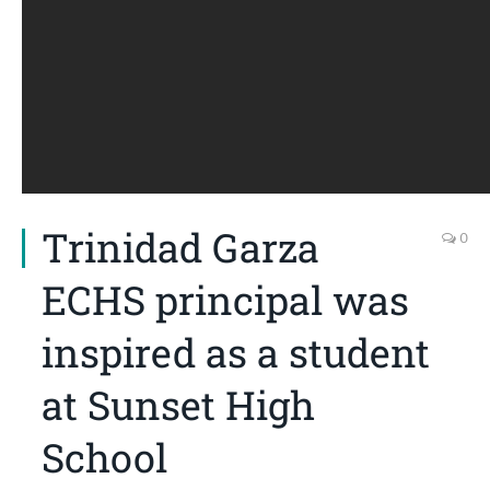
Trinidad Garza
0
ECHS principal was
inspired as a student
at Sunset High
School