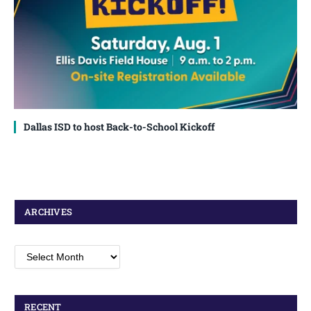
Dallas ISD to host Back-to-School Kickoff
ARCHIVES
Archives
RECENT