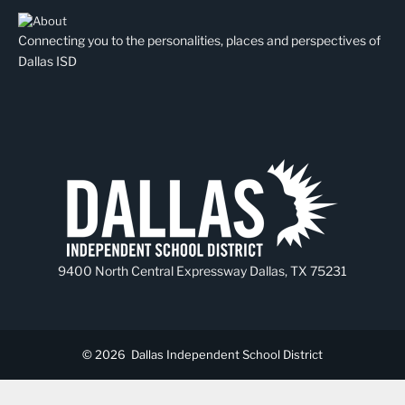
Connecting you to the personalities, places and perspectives of
Dallas ISD
9400 North Central Expressway Dallas, TX 75231
© 2026
Dallas Independent School District