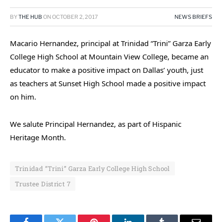
BY
THE HUB
ON
OCTOBER 2, 2017
NEWS BRIEFS
Macario Hernandez, principal at Trinidad “Trini” Garza Early
College High School at Mountain View College, became an
educator to make a positive impact on Dallas’ youth, just
as teachers at Sunset High School made a positive impact
on him.
We salute Principal Hernandez, as part of Hispanic
Heritage Month.
Trinidad “Trini” Garza Early College High School
Trustee District 7