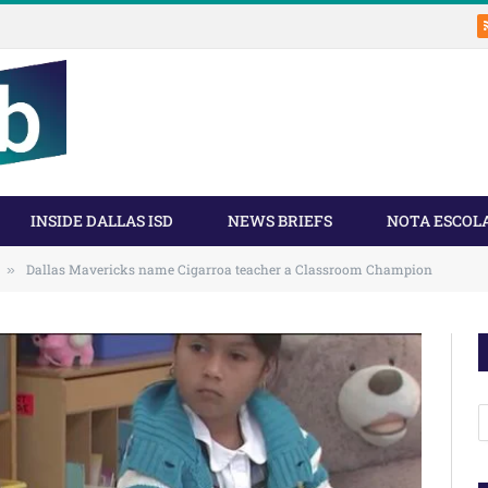
INSIDE DALLAS ISD
NEWS BRIEFS
NOTA ESCOL
Dallas Mavericks name Cigarroa teacher a Classroom Champion
»
A