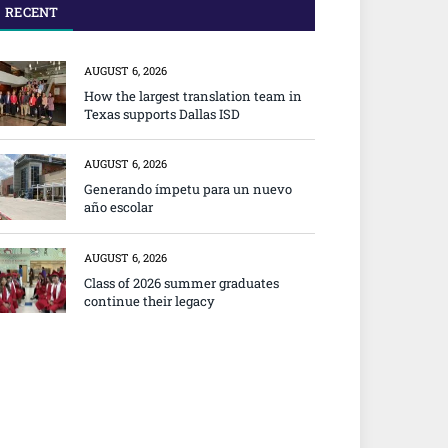
RECENT
AUGUST 6, 2026
How the largest translation team in
Texas supports Dallas ISD
AUGUST 6, 2026
Generando ímpetu para un nuevo
año escolar
AUGUST 6, 2026
Class of 2026 summer graduates
continue their legacy