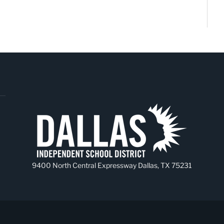
9400 North Central Expressway Dallas, TX 75231