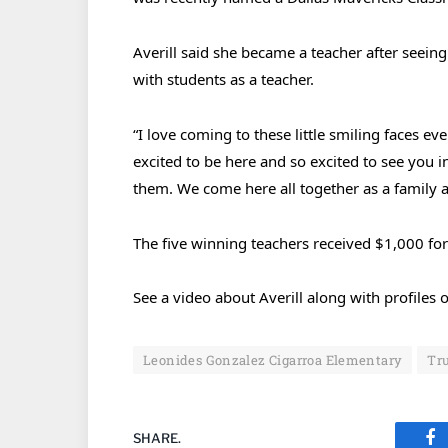
Averill said she became a teacher after seei
with students as a teacher.
“I love coming to these little smiling faces eve
excited to be here and so excited to see you i
them. We come here all together as a family 
The five winning teachers received $1,000 for
See a video about Averill along with profile
Leonides Gonzalez Cigarroa Elementary
Tru
SHARE.