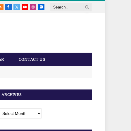
RSS
Facebook
X
YouTube
Instagram
Flickr
Search
(Twitter)
AR
CONTACT US
ARCHIVES
rchives