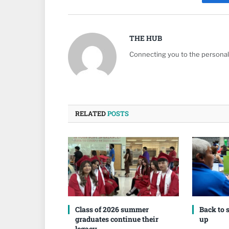
Fa
THE HUB
Connecting you to the personali
RELATED
POSTS
Class of 2026 summer
Back to 
graduates continue their
up
legacy