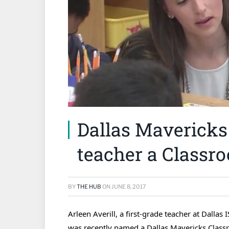
Dallas Mavericks
teacher a Class
BY
THE HUB
ON
JUNE 8, 2017
Arleen Averill, a first-grade teacher at Dalla
was recently named a Dallas Mavericks Class