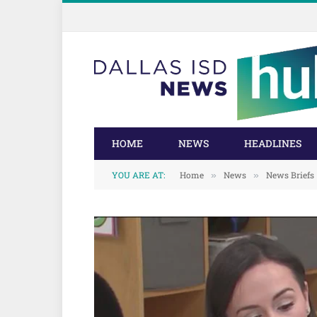
Skip
Skip
to
to
Content
navigation
HOME
NEWS
HEADLINES
YOU ARE AT:
Home
News
News Briefs
»
»