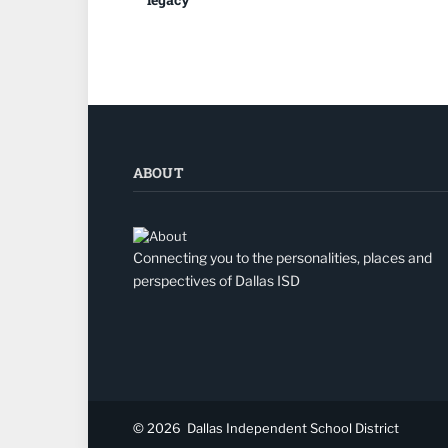
ABOUT
Connecting you to the personalities, places and
perspectives of Dallas ISD
© 2026
Dallas Independent School District