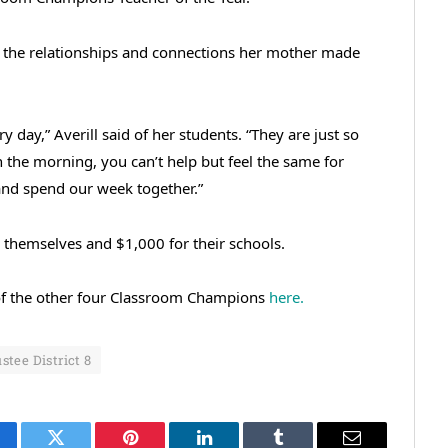
ng the relationships and connections her mother made
ry day,” Averill said of her students. “They are just so
n the morning, you can’t help but feel the same for
and spend our week together.”
 themselves and $1,000 for their schools.
s of the other four Classroom Champions
here.
stee District 8