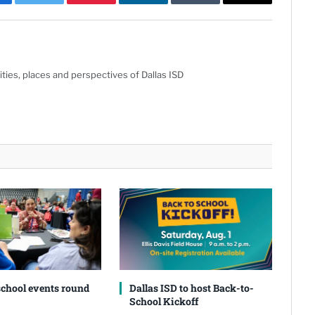
cebook
Twitter
Pinterest
LinkedIn
Tumblr
Email
ties, places and perspectives of Dallas ISD
school events round
Dallas ISD to host Back-to-
School Kickoff