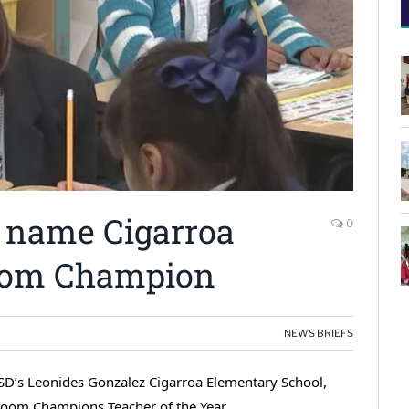
 name Cigarroa
0
room Champion
NEWS BRIEFS
s ISD’s Leonides Gonzalez Cigarroa Elementary School,
room Champions Teacher of the Year.