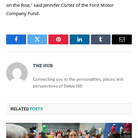
on the Rise,” said Jennifer Cortez of the Ford Motor
Company Fund.
Facebook
Twitter
Pinterest
LinkedIn
Tumblr
Email
THE HUB
Connecting you to the personalities, places and
perspectives of Dallas ISD
RELATED
POSTS