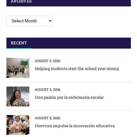
ARCHIVES
Archives
RECENT
AUGUST 5, 2026
Helping students start the school year strong
AUGUST 5, 2026
Una pasión por la enfermería escolar
AUGUST 5, 2026
Directora impulsa la innovación educativa