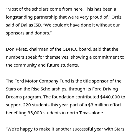
“Most of the scholars come from here. This has been a
longstanding partnership that we’re very proud of,” Ortiz
said of Dallas ISD. “We couldn’t have done it without our
sponsors and donors.”
Don Pérez. chairman of the GDHCC board, said that the
numbers speak for themselves, showing a commitment to
the community and future students.
The Ford Motor Company Fund is the title sponsor of the
Stars on the Rise Scholarships, through its Ford Driving
Dreams program. The foundation contributed $440,000 to
support 220 students this year, part of a $3 million effort
benefiting 35,000 students in north Texas alone.
“We’re happy to make it another successful year with Stars