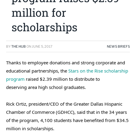
million for
scholarships
BY
THE HUB
ON
JUNE 5, 2017
NEWS BRIEFS
Thanks to employee donations and strong corporate and
educational partnerships, the
Stars on the Rise scholarship
program
raised $2.39 million to distribute to
deserving area high school graduates.
Rick Ortiz, president/CEO of the Greater Dallas Hispanic
Chamber of Commerce (GDHCC), said that in the 34 years
of the program, 4,100 students have benefited from $34.5
million in scholarships.