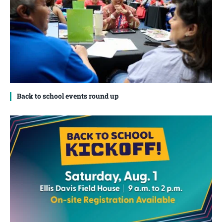
Back to school events round up