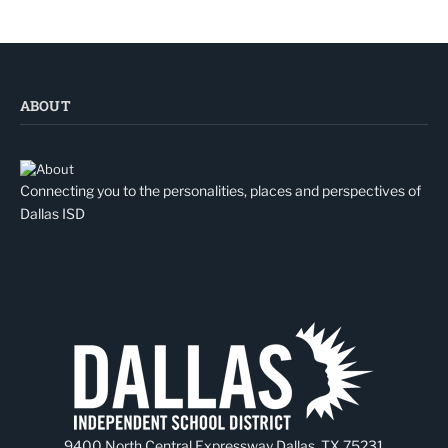
ABOUT
Connecting you to the personalities, places and perspectives of
Dallas ISD
9400 North Central Expressway Dallas, TX 75231