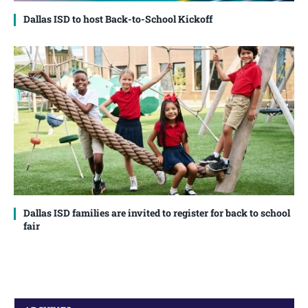
Dallas ISD to host Back-to-School Kickoff
Dallas ISD families are invited to register for back to school
fair