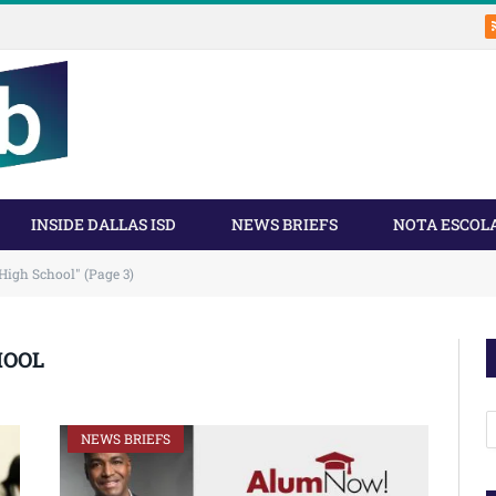
INSIDE DALLAS ISD
NEWS BRIEFS
NOTA ESCOL
High School" (Page 3)
HOOL
A
NEWS BRIEFS