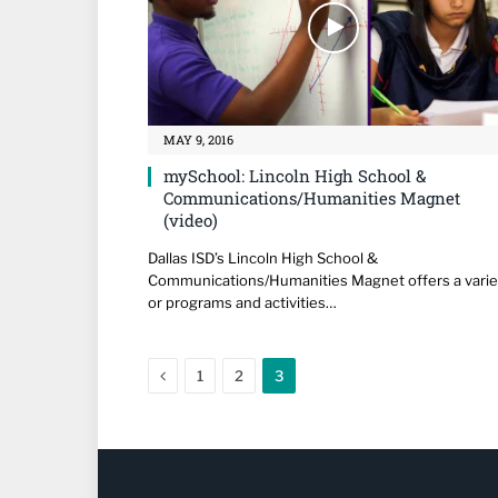
MAY 9, 2016
mySchool: Lincoln High School &
Communications/Humanities Magnet
(video)
Dallas ISD’s Lincoln High School &
Communications/Humanities Magnet offers a varie
or programs and activities…
Previous
1
2
3