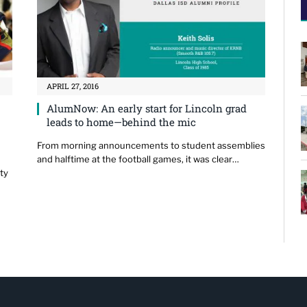
APRIL 27, 2016
AlumNow: An early start for Lincoln grad
leads to home—behind the mic
From morning announcements to student assemblies
and halftime at the football games, it was clear…
ty