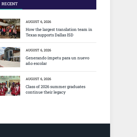
RECENT
AUGUST 6, 2026
How the largest translation team in
Texas supports Dallas ISD
AUGUST 6, 2026
Generando ímpetu para un nuevo
año escolar
AUGUST 6, 2026
Class of 2026 summer graduates
continue their legacy