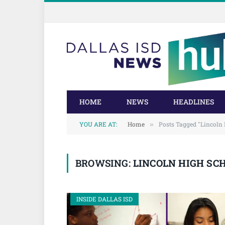
Skip
Skip
to
to
Content
navigation
HOME
NEWS
HEADLINES
YOU ARE AT:
Home
Posts Tagged "Lincoln 
»
BROWSING:
LINCOLN HIGH SC
INSIDE DALLAS ISD