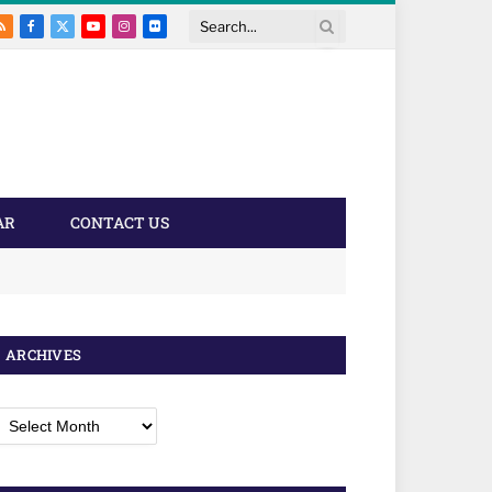
RSS
Facebook
X
YouTube
Instagram
Flickr
Search
(Twitter)
AR
CONTACT US
ARCHIVES
rchives