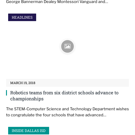
George Bannerman Dealey Montessori Vanguard and…
HEADLINES
MARCH 19, 2018
Robotics teams from six district schools advance to
championships
The STEM-Computer Science and Technology Department wishes
to congratulate the four schools that have advanced…
INSIDE DALLAS ISD