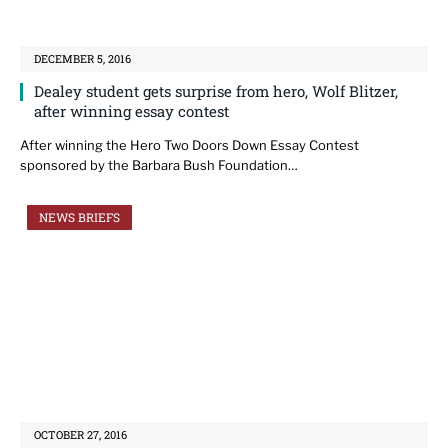
DECEMBER 5, 2016
Dealey student gets surprise from hero, Wolf Blitzer,
after winning essay contest
After winning the Hero Two Doors Down Essay Contest
sponsored by the Barbara Bush Foundation…
NEWS BRIEFS
OCTOBER 27, 2016