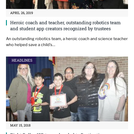
APRIL 26, 2019
Heroic coach and teacher, outstanding robotics team
and student app creators recognized by trustees
An outstanding robotics team, a heroic coach and science teacher
who helped save a child’s…
HEADLINES
MAY 15, 2018