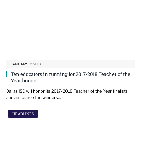
JANUARY 12, 2018
Ten educators in running for 2017-2018 Teacher of the
Year honors
Dallas ISD will honor its 2017-2018 Teacher of the Year finalists
and announce the winners…
HEADLINES