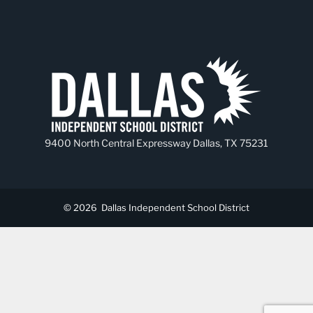
9400 North Central Expressway Dallas, TX 75231
© 2026
Dallas Independent School District