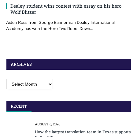
Dealey student wins contest with essay on his hero:
Wolf Blitzer
Aiden Ross from George Bannerman Dealey International
Academy has won the Hero Two Doors Down…
ARCHIVES
Archives
RECENT
AUGUST 6, 2026
How the largest translation team in Texas supports