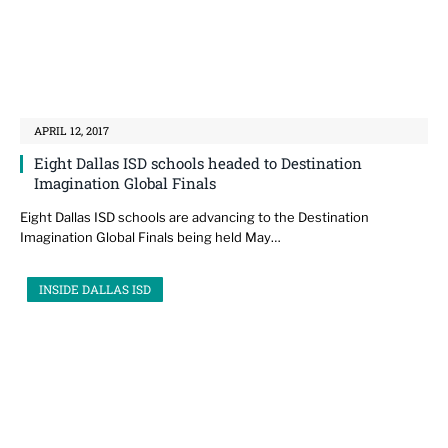
APRIL 12, 2017
Eight Dallas ISD schools headed to Destination
Imagination Global Finals
Eight Dallas ISD schools are advancing to the Destination
Imagination Global Finals being held May…
INSIDE DALLAS ISD