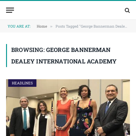
Skip
Skip
to
to
Content
navigation
YOU ARE AT:
Home
Posts Tagged "George Bannerman Dealey International Academy"
»
BROWSING:
GEORGE BANNERMAN
DEALEY INTERNATIONAL ACADEMY
HEADLINES