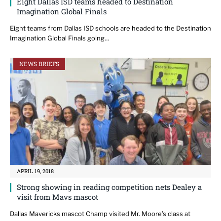
Eight Dallas ISD teams headed to Destination
Imagination Global Finals
Eight teams from Dallas ISD schools are headed to the Destination
Imagination Global Finals going…
NEWS BRIEFS
APRIL 19, 2018
Strong showing in reading competition nets Dealey a
visit from Mavs mascot
Dallas Mavericks mascot Champ visited Mr. Moore’s class at