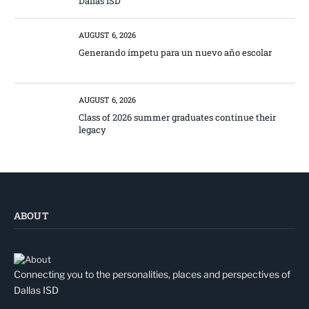
Dallas ISD
AUGUST 6, 2026
Generando ímpetu para un nuevo año escolar
AUGUST 6, 2026
Class of 2026 summer graduates continue their
legacy
ABOUT
Connecting you to the personalities, places and perspectives of
Dallas ISD