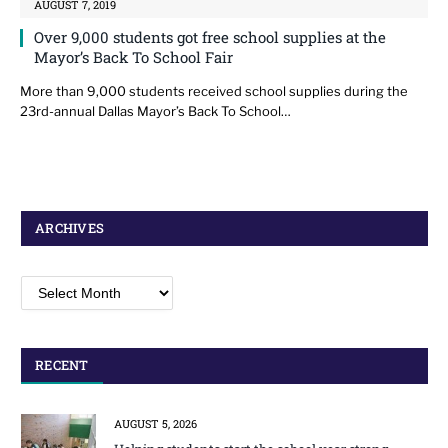
AUGUST 7, 2019
Over 9,000 students got free school supplies at the
Mayor’s Back To School Fair
More than 9,000 students received school supplies during the
23rd-annual Dallas Mayor’s Back To School…
ARCHIVES
Archives
RECENT
AUGUST 5, 2026