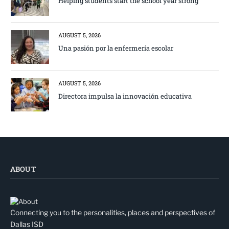
Helping students start the school year strong
AUGUST 5, 2026
Una pasión por la enfermería escolar
AUGUST 5, 2026
Directora impulsa la innovación educativa
ABOUT
Connecting you to the personalities, places and perspectives of
Dallas ISD