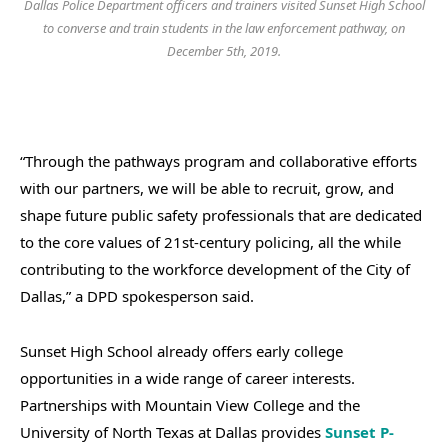
Dallas Police Department officers and trainers visited Sunset High School
to converse and train students in the law enforcement pathway, on
December 5th, 2019.
“Through the pathways program and collaborative efforts
with our partners, we will be able to recruit, grow, and
shape future public safety professionals that are dedicated
to the core values of 21st-century policing, all the while
contributing to the workforce development of the City of
Dallas,” a DPD spokesperson said.
Sunset High School already offers early college
opportunities in a wide range of career interests.
Partnerships with Mountain View College and the
University of North Texas at Dallas provides
Sunset P-