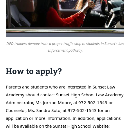
DPD trainers demonstrate a proper traffic stop to students in Sunset’s law
enforcement pathway.
How to apply?
Parents and students who are interested in Sunset Law
Academy should contact Sunset High School Law Academy
Administrator, Mr. Jorriod Moore, at 972-502-1549 or
Counselor, Ms. Sandra Soto, at 972-502-1543 for an
application or more information. In addition, applications
will be available on the Sunset High School Website: