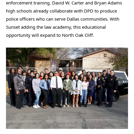
enforcement training. David W. Carter and Bryan Adams
high schools already collaborate with DPD to produce
police officers who can serve Dallas communities. With
Sunset adding the law academy, this educational
opportunity will expand to North Oak Cliff.