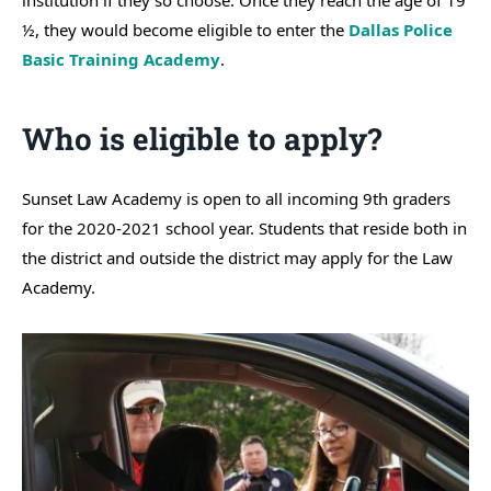
institution if they so choose. Once they reach the age of 19
½, they would become eligible to enter the
Dallas Police
Basic Training Academy
.
Who is eligible to apply?
Sunset Law Academy is open to all incoming 9th graders
for the 2020-2021 school year. Students that reside both in
the district and outside the district may apply for the Law
Academy.