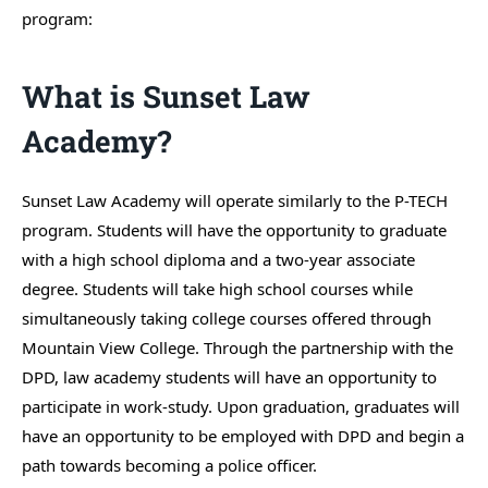
program:
What is Sunset Law
Academy?
Sunset Law Academy will operate similarly to the P-TECH
program. Students will have the opportunity to graduate
with a high school diploma and a two-year associate
degree. Students will take high school courses while
simultaneously taking college courses offered through
Mountain View College. Through the partnership with the
DPD, law academy students will have an opportunity to
participate in work-study. Upon graduation, graduates will
have an opportunity to be employed with DPD and begin a
path towards becoming a police officer.