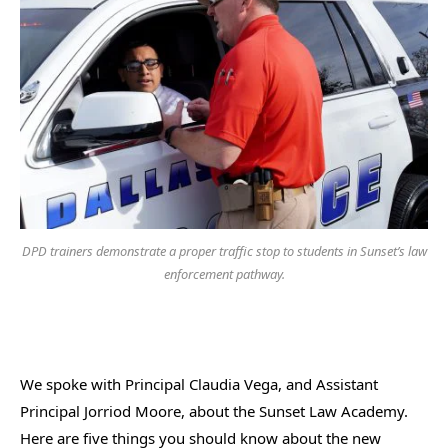
DPD trainers demonstrate a proper traffic stop to students in Sunset’s law
enforcement pathway.
We spoke with Principal Claudia Vega, and Assistant
Principal Jorriod Moore, about the Sunset Law Academy.
Here are five things you should know about the new