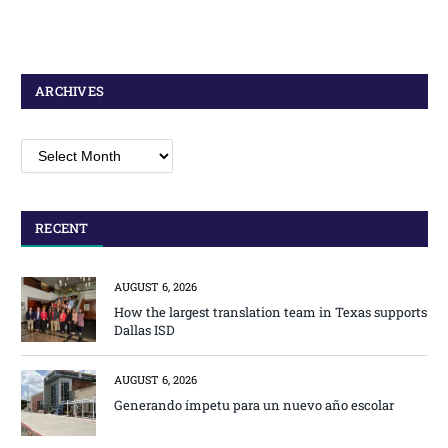
ARCHIVES
Archives
RECENT
AUGUST 6, 2026
How the largest translation team in Texas supports
Dallas ISD
AUGUST 6, 2026
Generando ímpetu para un nuevo año escolar