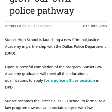
police pathway
BY
THE HUB
ON
JANUARY 24, 2020
HEADLINES
,
NEWS
Sunset High School is launching a new Criminal Justice
Academy in partnership with the Dallas Police Department
(DPD).
Upon successful completion of the program, Sunset Law
Academy graduates will meet all the educational
qualifications to apply
for a police officer position
in
DPD.
Sunset becomes the latest Dallas ISD school to formalize a
law program towards an associate degree with law