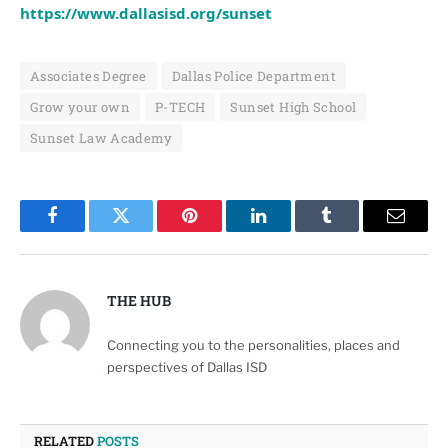
https://www.dallasisd.org/sunset
Associates Degree
Dallas Police Department
Grow your own
P-TECH
Sunset High School
Sunset Law Academy
Facebook
Twitter
Pinterest
LinkedIn
Tumblr
Email
THE HUB
Connecting you to the personalities, places and
perspectives of Dallas ISD
RELATED
POSTS