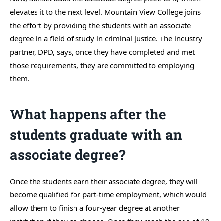
elevates it to the next level. Mountain View College joins
the effort by providing the students with an associate
degree in a field of study in criminal justice. The industry
partner, DPD, says, once they have completed and met
those requirements, they are committed to employing
them.
What happens after the
students graduate with an
associate degree?
Once the students earn their associate degree, they will
become qualified for part-time employment, which would
allow them to finish a four-year degree at another