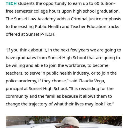
TECH
students the opportunity to earn up to 60 tuition-
free semester college hours upon high school graduation.
The Sunset Law Academy adds a Criminal Justice emphasis
to the existing Public Health and Teacher Education tracks
offered at Sunset P-TECH.
“If you think about it, in the next few years we are going to
have graduates from Sunset High School that are going to
be willing and able to join the workforce, to become
teachers, to serve in public health industry, or to join the
police academy, if they choose,” said Claudia Vega,
principal at Sunset High School. “It is rewarding for the
community and the families because it allows them to
change the trajectory of what their lives may look like.”