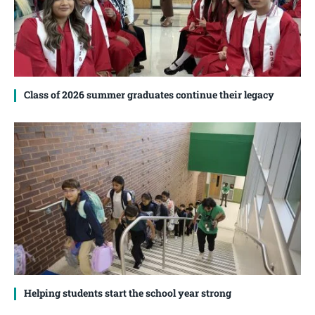
Class of 2026 summer graduates continue their legacy
Helping students start the school year strong