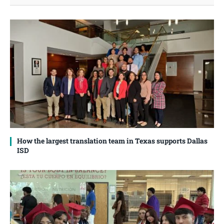
How the largest translation team in Texas supports Dallas
ISD