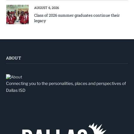
AUGUST 6, 2026
Class of 2026 summer graduates continue their
legacy
ABOUT
Connecting you to the personalities, places and perspectives of
Dallas ISD