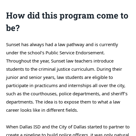
How did this program come to
be?
Sunset has always had a law pathway and is currently
under the school’s Public Service Endorsement.
Throughout the year, Sunset law teachers introduce
students to the criminal justice curriculum. During their
junior and senior years, law students are eligible to
participate in practicums and internships all over the city,
such as the courthouses, police departments, and sheriff’s
departments. The idea is to expose them to what a law
career looks like in different fields.
When Dallas ISD and the City of Dallas started to partner to
create a pipeline to build police officers, it was only natural