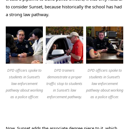
to consider Sunset, because historically the school has had
a strong law pathway.
DPD officers spoke to
DPD trainers
DPD officers spoke to
students in Sunset’s
demonstrate a proper
students in Sunset’s
law enforcement
traffic stop to students
law enforcement
pathway about working
in Sunset’s law
pathway about working
as a police officer.
enforcement pathway.
as a police officer.
Now, Sunset adds the associate degree piece to it, which