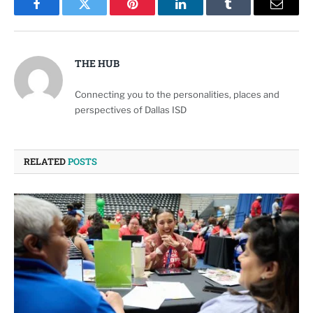
Facebook
Twitter
Pinterest
LinkedIn
Tumblr
Email
THE HUB
Connecting you to the personalities, places and
perspectives of Dallas ISD
RELATED
POSTS