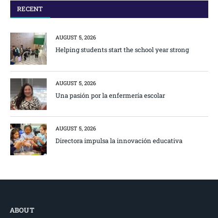
RECENT
AUGUST 5, 2026
Helping students start the school year strong
AUGUST 5, 2026
Una pasión por la enfermería escolar
AUGUST 5, 2026
Directora impulsa la innovación educativa
ABOUT