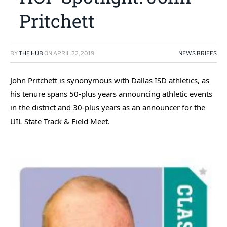
Pritchett
BY
THE HUB
ON
APRIL 22, 2019
NEWS BRIEFS
John Pritchett is synonymous with Dallas ISD athletics, as
his tenure spans 50-plus years announcing athletic events
in the district and 30-plus years as an announcer for the
UIL State Track & Field Meet.