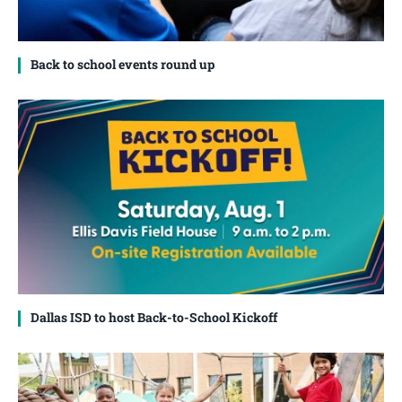
Back to school events round up
Dallas ISD to host Back-to-School Kickoff