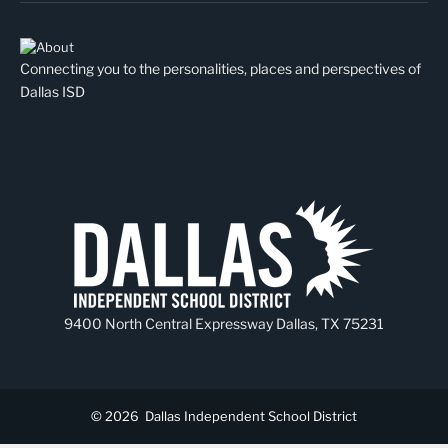
Connecting you to the personalities, places and perspectives of
Dallas ISD
9400 North Central Expressway Dallas, TX 75231
© 2026
Dallas Independent School District