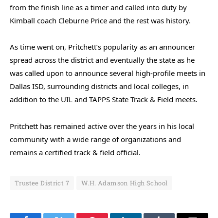
from the finish line as a timer and called into duty by
Kimball coach Cleburne Price and the rest was history.
As time went on, Pritchett’s popularity as an announcer
spread across the district and eventually the state as he
was called upon to announce several high-profile meets in
Dallas ISD, surrounding districts and local colleges, in
addition to the UIL and TAPPS State Track & Field meets.
Pritchett has remained active over the years in his local
community with a wide range of organizations and
remains a certified track & field official.
Trustee District 7
W.H. Adamson High School