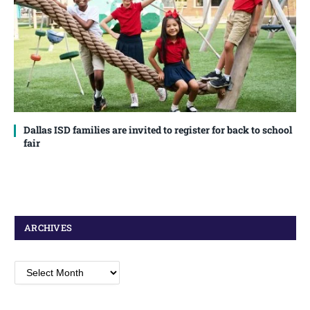
Dallas ISD families are invited to register for back to school
fair
ARCHIVES
Archives