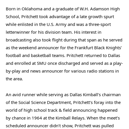
Born in Oklahoma and a graduate of W.H. Adamson High
School, Pritchett took advantage of a late growth spurt
while enlisted in the U.S. Army and was a three-sport
letterwinner for his division team. His interest in
broadcasting also took flight during that span as he served
as the weekend announcer for the Frankfurt Black Knights’
football and basketball teams. Pritchett returned to Dallas
and enrolled at SMU once discharged and served as a play-
by-play and news announcer for various radio stations in
the area.
An avid runner while serving as Dallas Kimball’s chairman
of the Social Science Department, Pritchett’s foray into the
world of high school track & field announcing happened
by chance in 1964 at the Kimball Relays. When the meet’s
scheduled announcer didn’t show, Pritchett was pulled