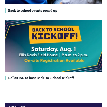
Back to school events round up
Dallas ISD to host Back-to-School Kickoff
ARCHIVES