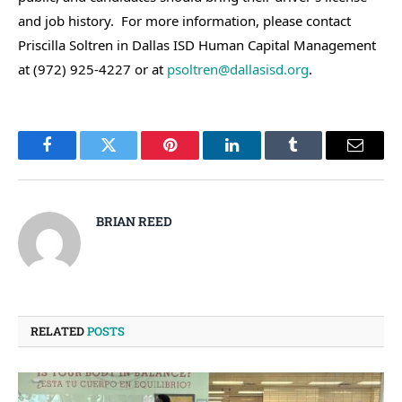
and job history. For more information, please contact
Priscilla Soltren in Dallas ISD Human Capital Management
at (972) 925-4227 or at
psoltren@dallasisd.org
.
Facebook
Twitter
Pinterest
LinkedIn
Tumblr
Email
BRIAN REED
RELATED
POSTS