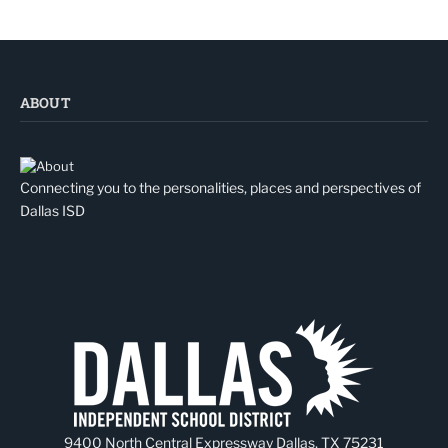
ABOUT
Connecting you to the personalities, places and perspectives of
Dallas ISD
9400 North Central Expressway Dallas, TX 75231