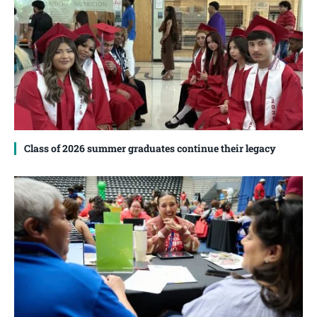
Class of 2026 summer graduates continue their legacy