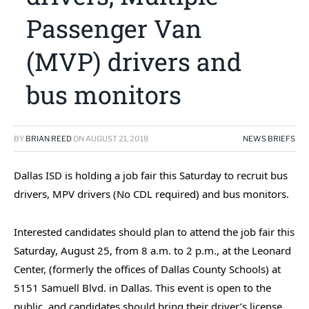
Passenger Van
(MVP) drivers and
bus monitors
BY
BRIAN REED
ON
AUGUST 21, 2018
NEWS BRIEFS
Dallas ISD is holding a job fair this Saturday to recruit bus
drivers, MPV drivers (No CDL required) and bus monitors.
Interested candidates should plan to attend the job fair this
Saturday, August 25, from 8 a.m. to 2 p.m., at the Leonard
Center, (formerly the offices of Dallas County Schools) at
5151 Samuell Blvd. in Dallas. This event is open to the
public, and candidates should bring their driver’s license