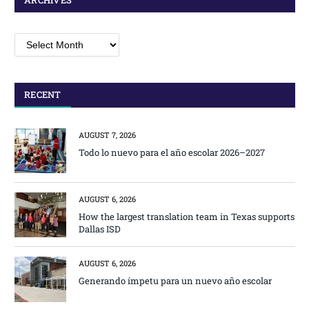
Archives
RECENT
AUGUST 7, 2026
Todo lo nuevo para el año escolar 2026–2027
AUGUST 6, 2026
How the largest translation team in Texas supports
Dallas ISD
AUGUST 6, 2026
Generando ímpetu para un nuevo año escolar