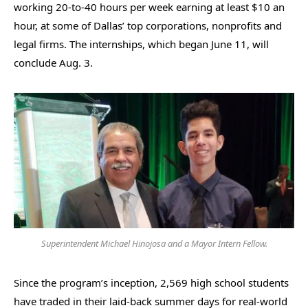
working 20-to-40 hours per week earning at least $10 an
hour, at some of Dallas’ top corporations, nonprofits and
legal firms. The internships, which began June 11, will
conclude Aug. 3.
Superintendent Michael Hinojosa and a Mayor Intern Fellow.
Since the program’s inception, 2,569 high school students
have traded in their laid-back summer days for real-world