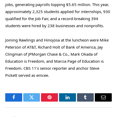
jobs, generating payrolls topping $5.65 million. This year,
approximately 2,325 students applied for internships, 930
qualified for the Job Fair, and a record-breaking 394
students were hired by 238 businesses and nonprofits.
Joining Rawlings and Hinojosa at the luncheon were Mike
Peterson of AT&T, Richard Holt of Bank of America, Jay
Clingman of JPMorgan Chase & Co., Mark Okada of
Education is Freedom, and Marcia Page of Education is
Freedom. CBS 11’s senior reporter and anchor Steve
Pickett served as emcee.
Facebook
Twitter
Pinterest
LinkedIn
Tumblr
Email