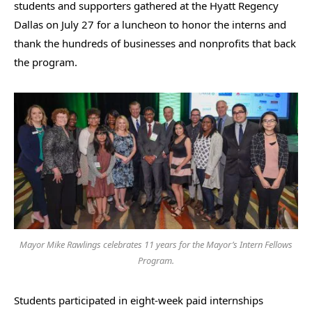
students and supporters gathered at the Hyatt Regency
Dallas on July 27 for a luncheon to honor the interns and
thank the hundreds of businesses and nonprofits that back
the program.
Mayor Mike Rawlings celebrates 11 years for the Mayor’s Intern Fellows
Program.
Students participated in eight-week paid internships