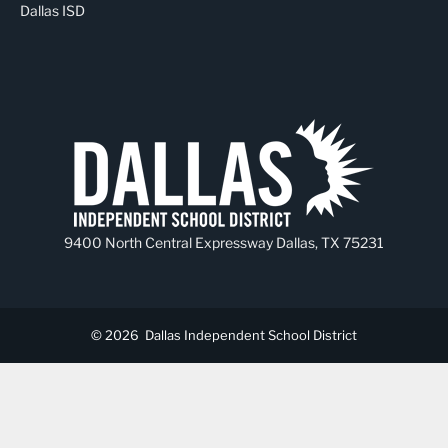
Dallas ISD
9400 North Central Expressway Dallas, TX 75231
© 2026
Dallas Independent School District