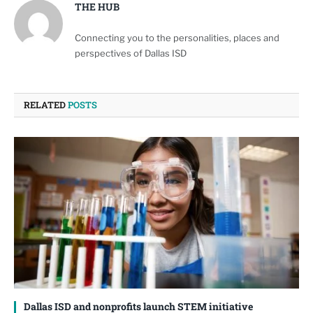
THE HUB
Connecting you to the personalities, places and
perspectives of Dallas ISD
RELATED
POSTS
Dallas ISD and nonprofits launch STEM initiative