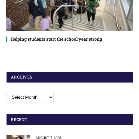
Helping students start the school year strong
ARCHIVES
Archives
RECENT
AUGUST 7, 2026