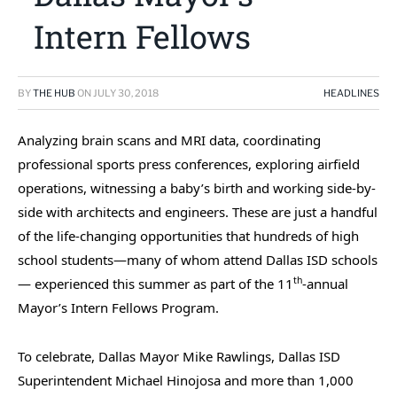
Intern Fellows
BY
THE HUB
ON
JULY 30, 2018
HEADLINES
Analyzing brain scans and MRI data, coordinating
professional sports press conferences, exploring airfield
operations, witnessing a baby’s birth and working side-by-
side with architects and engineers. These are just a handful
of the life-changing opportunities that hundreds of high
school students—many of whom attend Dallas ISD schools
th
— experienced this summer as part of the 11
-annual
Mayor’s Intern Fellows Program.
To celebrate, Dallas Mayor Mike Rawlings, Dallas ISD
Superintendent Michael Hinojosa and more than 1,000