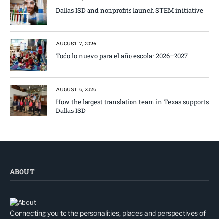
Dallas ISD and nonprofits launch STEM initiative
AUGUST 7, 2026
Todo lo nuevo para el año escolar 2026–2027
AUGUST 6, 2026
How the largest translation team in Texas supports
Dallas ISD
ABOUT
Connecting you to the personalities, places and perspectives of