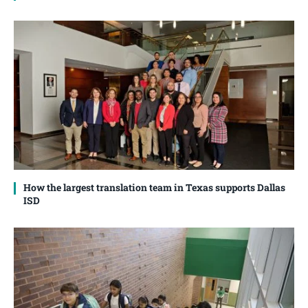
How the largest translation team in Texas supports Dallas
ISD