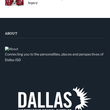
legacy
ABOUT
Connecting you to the personalities, places and perspectives of
Dallas ISD