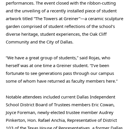
performances. The event closed with the ribbon-cutting
and the unveiling of a recently installed piece of student
artwork titled “The Towers at Greiner”—a ceramic sculpture
garden comprised of student reflections of the school’s
diverse heritage, student experiences, the Oak Cliff
Community and the City of Dallas.
“We have a great group of students,” said Rojas, who
herself was at one time a Greiner student. “I’ve been
fortunate to see generations pass through our campus
some of whom have returned as faculty members here.”
Notable attendees included current Dallas Independent
School District Board of Trustees members Eric Cowan,
Joyce Foreman, newly-elected trustee member Audrey
Pinkerton, Hon. Rafael Anchia, Representative of District
103 of the Texas House of Representatives, a former Dallas