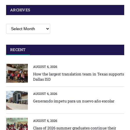
ARCHIVES
Archives
RECENT
AUGUST 6, 2026
How the largest translation team in Texas supports
Dallas ISD
AUGUST 6, 2026
Generando ímpetu para un nuevo año escolar
AUGUST 6, 2026
Class of 2026 summer graduates continue their