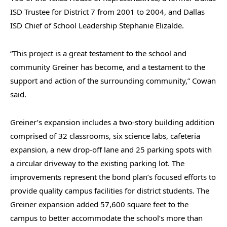
ISD Trustee for District 7 from 2001 to 2004, and Dallas
ISD Chief of School Leadership Stephanie Elizalde.
“This project is a great testament to the school and
community Greiner has become, and a testament to the
support and action of the surrounding community,” Cowan
said.
Greiner’s expansion includes a two-story building addition
comprised of 32 classrooms, six science labs, cafeteria
expansion, a new drop-off lane and 25 parking spots with
a circular driveway to the existing parking lot. The
improvements represent the bond plan’s focused efforts to
provide quality campus facilities for district students. The
Greiner expansion added 57,600 square feet to the
campus to better accommodate the school’s more than