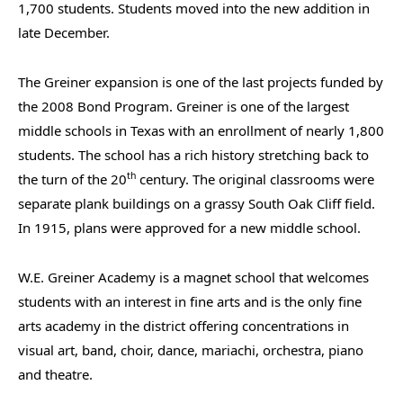
1,700 students. Students moved into the new addition in
late December.
The Greiner expansion is one of the last projects funded by
the 2008 Bond Program. Greiner is one of the largest
middle schools in Texas with an enrollment of nearly 1,800
students. The school has a rich history stretching back to
th
the turn of the 20
century. The original classrooms were
separate plank buildings on a grassy South Oak Cliff field.
In 1915, plans were approved for a new middle school.
W.E. Greiner Academy is a magnet school that welcomes
students with an interest in fine arts and is the only fine
arts academy in the district offering concentrations in
visual art, band, choir, dance, mariachi, orchestra, piano
and theatre.