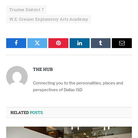
Trustee District 7
W.E. Greiner Exploratory Arts Academy
Facebook
Twitter
Pinterest
LinkedIn
Tumblr
Email
THE HUB
Connecting you to the personalities, places and
perspectives of Dallas ISD
RELATED
POSTS