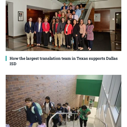
How the largest translation team in Texas supports Dallas
ISD