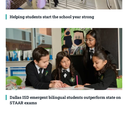
Helping students start the school year strong
Dallas ISD emergent bilingual students outperform state on
STAAR exams