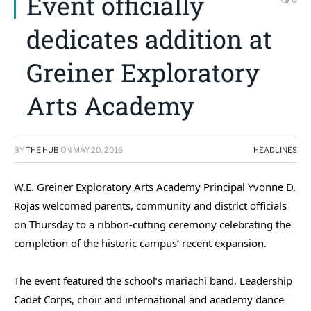
Event officially
dedicates addition at
Greiner Exploratory
Arts Academy
BY
THE HUB
ON
MAY 20, 2016
HEADLINES
W.E. Greiner Exploratory Arts Academy Principal Yvonne D.
Rojas welcomed parents, community and district officials
on Thursday to a ribbon-cutting ceremony celebrating the
completion of the historic campus’ recent expansion.
The event featured the school’s mariachi band, Leadership
Cadet Corps, choir and international and academy dance