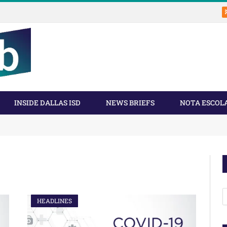
INSIDE DALLAS ISD
NEWS BRIEFS
NOTA ESCOL
A
HEADLINES