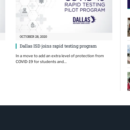
OCTOBER 28, 2020
Dallas ISD joins rapid testing program
In a move to add an extra level of protection from
COVID-19 for students and…
…