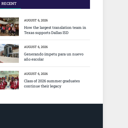
RECENT
AUGUST 6, 2026
How the largest translation team in
Texas supports Dallas ISD
AUGUST 6, 2026
Generando ímpetu para un nuevo
año escolar
AUGUST 6, 2026
Class of 2026 summer graduates
continue their legacy