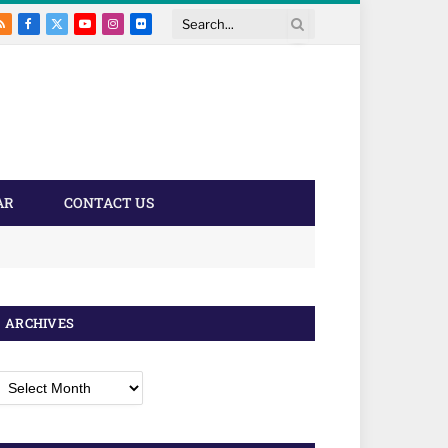
RSS
Facebook
X
YouTube
Instagram
Flickr
Search
(Twitter)
AR
CONTACT US
ARCHIVES
rchives