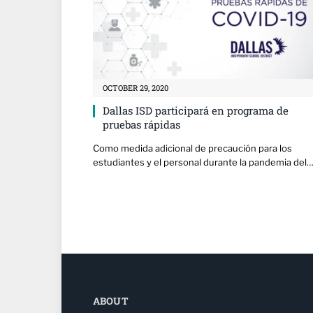
OCTOBER 29, 2020
Dallas ISD participará en programa de
pruebas rápidas
Como medida adicional de precaución para los
estudiantes y el personal durante la pandemia del
ABOUT