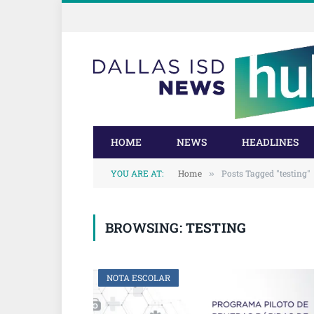
Skip
Skip
to
to
Content
navigation
HOME
NEWS
HEADLINES
YOU ARE AT:
Home
Posts Tagged "testing"
»
BROWSING:
TESTING
NOTA ESCOLAR