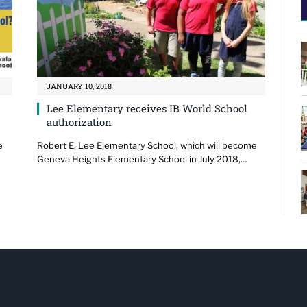
JANUARY 10, 2018
Lee Elementary receives IB World School
authorization
e
Robert E. Lee Elementary School, which will become
Geneva Heights Elementary School in July 2018,…