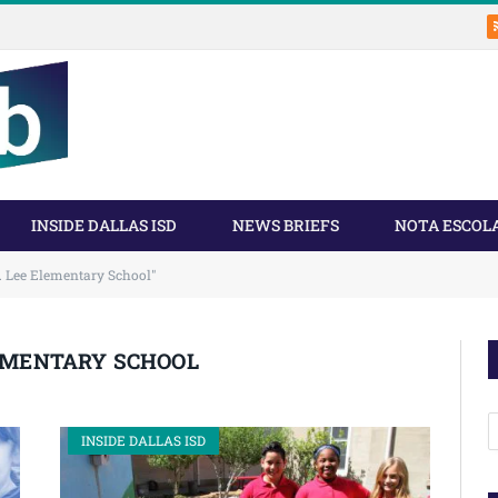
INSIDE DALLAS ISD
NEWS BRIEFS
NOTA ESCOL
. Lee Elementary School"
LEMENTARY SCHOOL
A
INSIDE DALLAS ISD