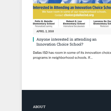
APRIL 2, 2018
Anyone interested in attending an
Innovation Choice School?
Dallas ISD has room in some of its innovation choic
programs in neighborhood schools. If…
ABOUT