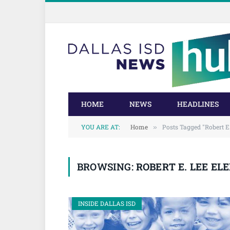
Skip
Skip
to
to
Content
navigation
HOME
NEWS
HEADLINES
YOU ARE AT:
Home
Posts Tagged "Robert E
»
BROWSING:
ROBERT E. LEE E
INSIDE DALLAS ISD