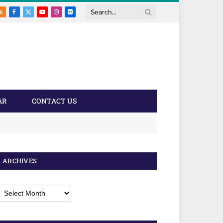
RSS
Facebook
X
YouTube
Instagram
Flickr
Search
(Twitter)
AR
CONTACT US
ARCHIVES
rchives