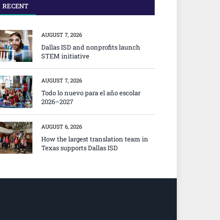
RECENT
AUGUST 7, 2026
Dallas ISD and nonprofits launch
STEM initiative
AUGUST 7, 2026
Todo lo nuevo para el año escolar
2026–2027
AUGUST 6, 2026
How the largest translation team in
Texas supports Dallas ISD