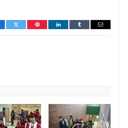
cebook
Twitter
Pinterest
LinkedIn
Tumblr
Email