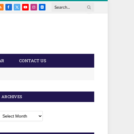
RSS
Facebook
X
YouTube
Instagram
Flickr
Search
(Twitter)
AR
CONTACT US
ARCHIVES
rchives