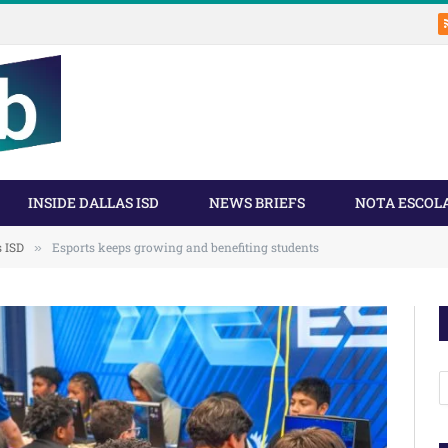
INSIDE DALLAS ISD
NEWS BRIEFS
NOTA ESCOL
s ISD
Esports keeps growing and benefiting students
»
A