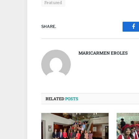
Featured
SHARE.
Fa
MARICARMEN EROLES
RELATED
POSTS