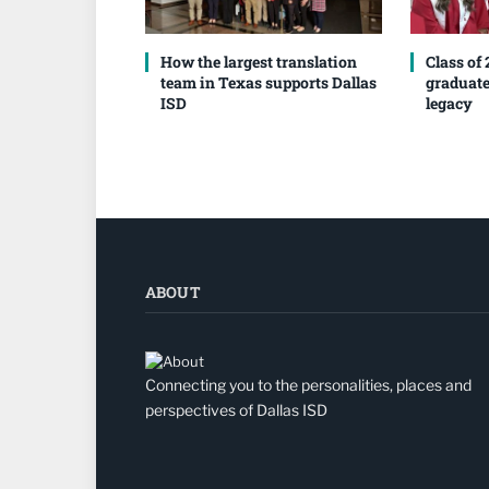
How the largest translation
Class of
team in Texas supports Dallas
graduate
ISD
legacy
ABOUT
Connecting you to the personalities, places and
perspectives of Dallas ISD