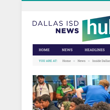
Skip
Skip
to
to
Content
navigation
HOME
NEWS
HEADLINES
YOU ARE AT:
Home
News
Inside Dalla
»
»