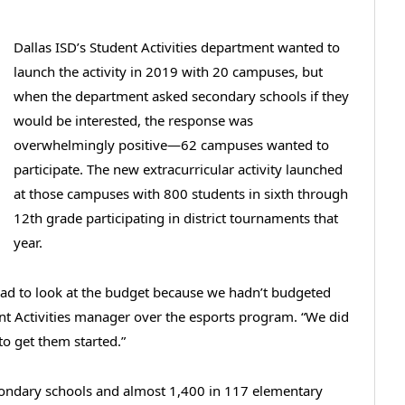
Dallas ISD’s Student Activities department wanted to
launch the activity in 2019 with 20 campuses, but
when the department asked secondary schools if they
would be interested, the response was
overwhelmingly positive—62 campuses wanted to
participate. The new extracurricular activity launched
at those campuses with 800 students in sixth through
12th grade participating in district tournaments that
year.
had to look at the budget because we hadn’t budgeted
nt Activities manager over the esports program. “We did
o get them started.”
condary schools and almost 1,400 in 117 elementary