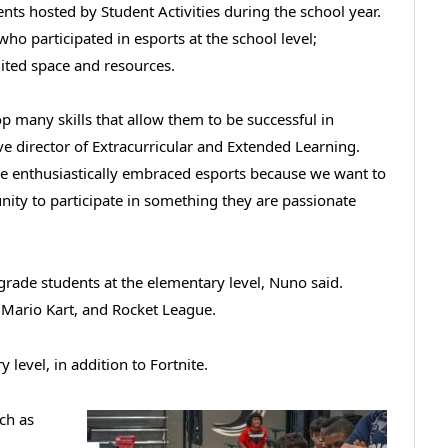
nts hosted by Student Activities during the school year.
ho participated in esports at the school level;
ited space and resources.
op many skills that allow them to be successful in
ve director of Extracurricular and Extended Learning.
ve enthusiastically embraced esports because we want to
unity to participate in something they are passionate
-grade students at the elementary level, Nuno said.
Mario Kart, and Rocket League.
level, in addition to Fortnite.
ch as