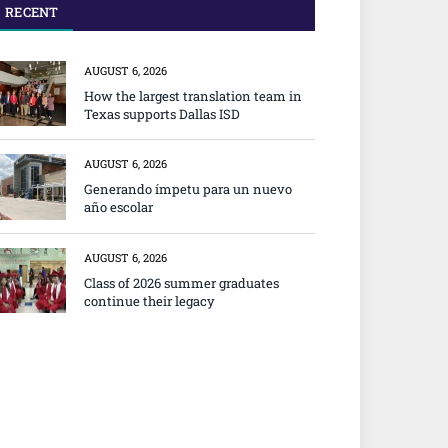
RECENT
AUGUST 6, 2026
How the largest translation team in
Texas supports Dallas ISD
AUGUST 6, 2026
Generando ímpetu para un nuevo
año escolar
AUGUST 6, 2026
Class of 2026 summer graduates
continue their legacy