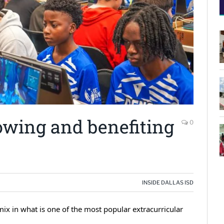
owing and benefiting
0
INSIDE DALLAS ISD
ix in what is one of the most popular extracurricular