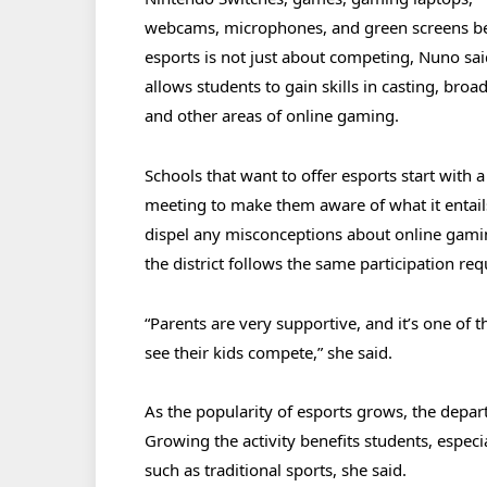
webcams, microphones, and green screens b
esports is not just about competing, Nuno said
allows students to gain skills in casting, broa
and other areas of online gaming.
Schools that want to offer esports start with 
meeting to make them aware of what it entai
dispel any misconceptions about online gaming
the district follows the same participation r
“Parents are very supportive, and it’s one of
see their kids compete,” she said.
As the popularity of esports grows, the depart
Growing the activity benefits students, especia
such as traditional sports, she said.