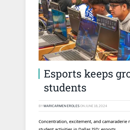
Esports keeps gr
students
BY
MARICARMEN EROLES
ON
JUNE 18, 2024
Concentration, excitement, and camaraderie m
student activities in Dallas ISD: esports.