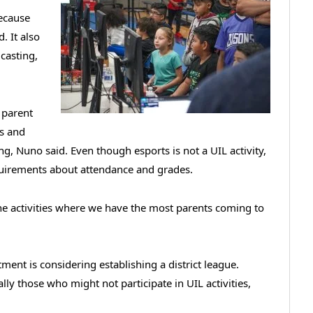
ecause
. It also
dcasting,
a parent
ls and
, Nuno said. Even though esports is not a UIL activity,
equirements about attendance and grades.
 the activities where we have the most parents coming to
ment is considering establishing a district league.
lly those who might not participate in UIL activities,