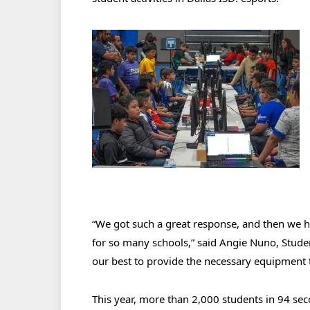
“We got such a great response, and then we 
for so many schools,” said Angie Nuno, Stude
our best to provide the necessary equipment t
This year, more than 2,000 students in 94 se