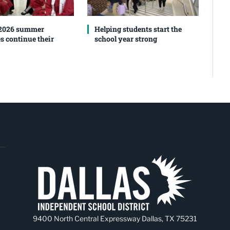
 2026 summer
Helping students start the
s continue their
school year strong
9400 North Central Expressway Dallas, TX 75231