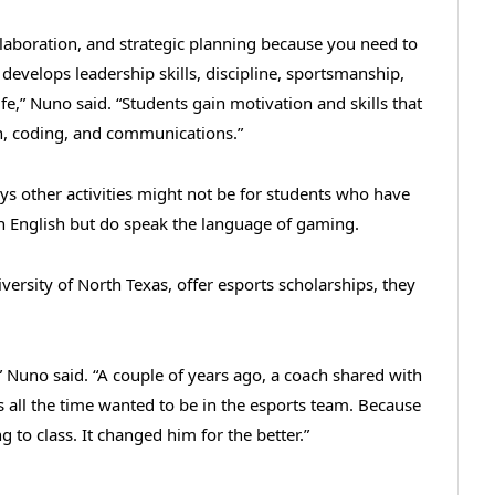
laboration, and strategic planning because you need to
 develops leadership skills, discipline, sportsmanship,
life,” Nuno said. “Students gain motivation and skills that
n, coding, and communications.”
ys other activities might not be for students who have
n English but do speak the language of gaming.
iversity of North Texas, offer esports scholarships, they
,” Nuno said. “A couple of years ago, a coach shared with
 all the time wanted to be in the esports team. Because
 to class. It changed him for the better.”