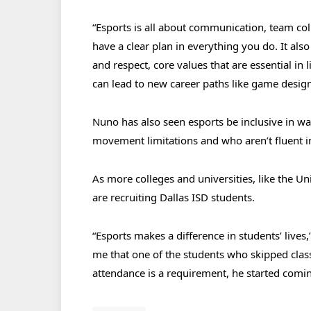
“Esports is all about communication, team col
have a clear plan in everything you do. It also
and respect, core values that are essential in 
can lead to new career paths like game desig
Nuno has also seen esports be inclusive in wa
movement limitations and who aren’t fluent i
As more colleges and universities, like the Un
are recruiting Dallas ISD students.
“Esports makes a difference in students’ lives
me that one of the students who skipped class
attendance is a requirement, he started coming