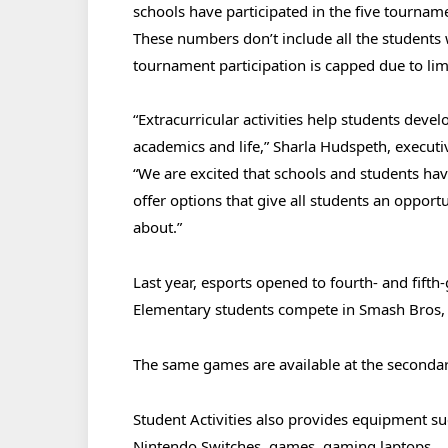
schools have participated in the five tourname
These numbers don’t include all the students w
tournament participation is capped due to lim
“Extracurricular activities help students devel
academics and life,” Sharla Hudspeth, executi
“We are excited that schools and students ha
offer options that give all students an opport
about.”
Last year, esports opened to fourth- and fifth
Elementary students compete in Smash Bros, 
The same games are available at the secondary 
Student Activities also provides equipment su
Nintendo Switches, games, gaming laptops,