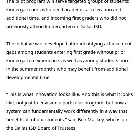
The pilot program will serve targeted groups of students:
kindergarteners who need academic acceleration and
additional time, and incoming first graders who did not
previously attend kindergarten in Dallas ISD.
The initiative was developed after identifying achievement
gaps among students entering first grade without prior
kindergarten experience, as well as among students born
in the summer months who may benefit from additional
developmental time.
“This is what innovation looks like. And this is what it looks
like, not just to envision a particular program, but how a
system can fundamentally work differently in a way that
benefits all of our students,” said Ben Mackey, who is on
the Dallas ISD Board of Trustees.