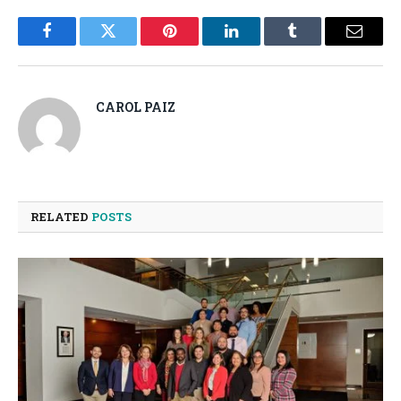
Facebook
Twitter
Pinterest
LinkedIn
Tumblr
Email
CAROL PAIZ
RELATED
POSTS