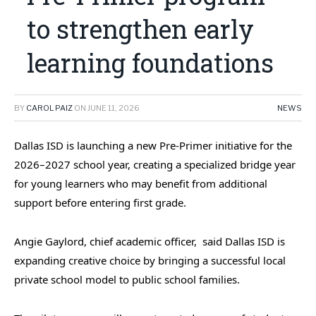
to strengthen early
learning foundations
BY
CAROL PAIZ
ON
JUNE 11, 2026
NEWS
Dallas ISD is launching a new Pre-Primer initiative for the
2026–2027 school year, creating a specialized bridge year
for young learners who may benefit from additional
support before entering first grade.
Angie Gaylord, chief academic officer, said Dallas ISD is
expanding creative choice by bringing a successful local
private school model to public school families.