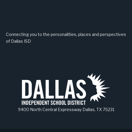
Connecting you to the personalities, places and perspectives
of Dallas ISD
9400 North Central Expressway Dallas, TX 75231