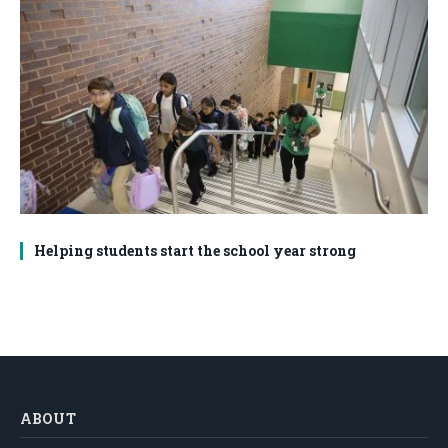
Helping students start the school year strong
ABOUT