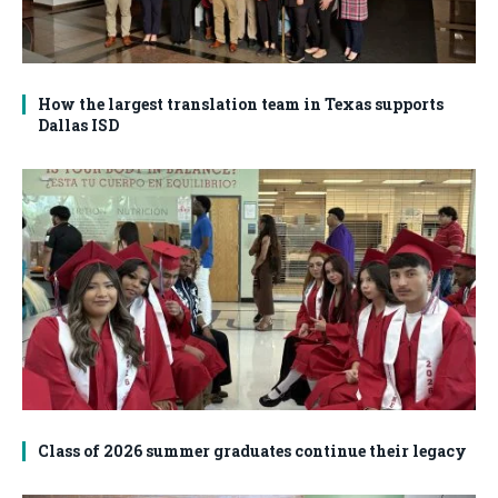
How the largest translation team in Texas supports
Dallas ISD
Class of 2026 summer graduates continue their legacy