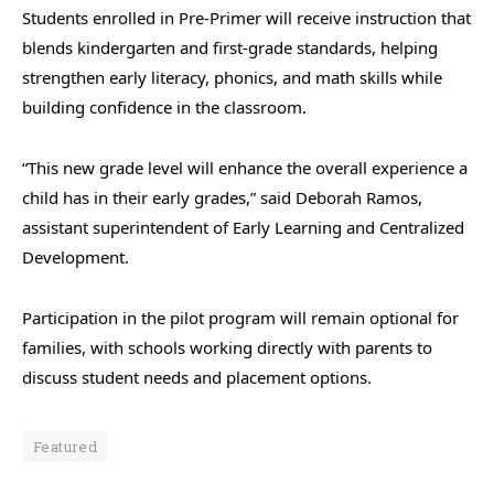
Students enrolled in Pre-Primer will receive instruction that
blends kindergarten and first-grade standards, helping
strengthen early literacy, phonics, and math skills while
building confidence in the classroom.
“This new grade level will enhance the overall experience a
child has in their early grades,” said Deborah Ramos,
assistant superintendent of Early Learning and Centralized
Development.
Participation in the pilot program will remain optional for
families, with schools working directly with parents to
discuss student needs and placement options.
Featured