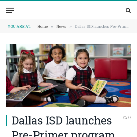
YOU ARE AT:
Home
News
Dallas ISD launches Pre-Primer program to strengthen early learning foundations
»
»
Dallas ISD launches
0
Pre-Primer program