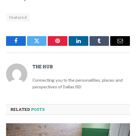
Featured
Facebook
Twitter
Pinterest
LinkedIn
Tumblr
Email
THE HUB
Connecting you to the personalities, places and
perspectives of Dallas ISD
RELATED
POSTS