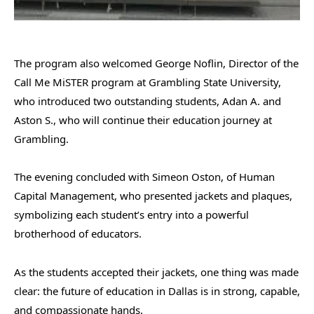
The program also welcomed George Noflin, Director of the
Call Me MiSTER program at Grambling State University,
who introduced two outstanding students, Adan A. and
Aston S., who will continue their education journey at
Grambling.
The evening concluded with Simeon Oston, of Human
Capital Management, who presented jackets and plaques,
symbolizing each student’s entry into a powerful
brotherhood of educators.
As the students accepted their jackets, one thing was made
clear: the future of education in Dallas is in strong, capable,
and compassionate hands.