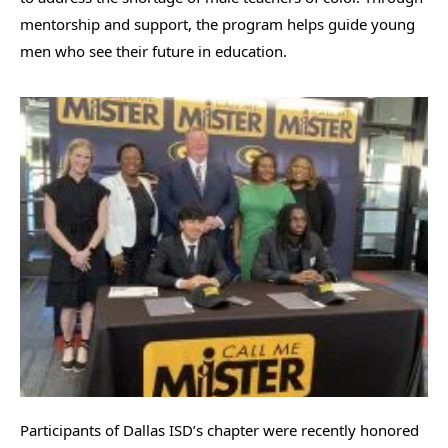
mentorship and support, the program helps guide young
men who see their future in education.
Participants of Dallas ISD’s chapter were recently honored