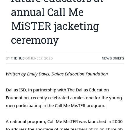
annual Call Me
MiSTER jacketing
ceremony
BY
THE HUB
ON
JUNE 17, 2025
NEWS BRIEFS
Written by Emily Davis, Dallas Education Foundation
Dallas ISD, in partnership with The Dallas Education
Foundation, recently celebrated a milestone for the young
men participating in the Call Me MisTER program.
A national program, Call Me MisTER was l
aunched in 2000
to address the shortage of male teachers of color. Through