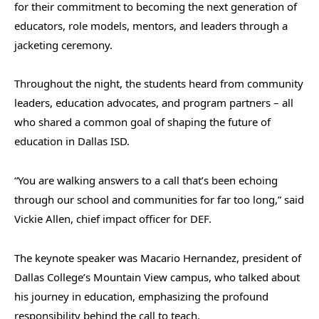
for their commitment to becoming the next generation of
educators, role models, mentors, and leaders through a
jacketing ceremony.
Throughout the night, the students heard from community
leaders, education advocates, and program partners – all
who shared a common goal of shaping the future of
education in Dallas ISD.
“You are walking answers to a call that’s been echoing
through our school and communities for far too long,” said
Vickie Allen, chief impact officer for DEF.
The keynote speaker was Macario Hernandez, president of
Dallas College’s Mountain View campus, who talked about
his journey in education, emphasizing the profound
responsibility behind the call to teach.