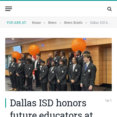
YOU ARE AT:
Home
News
News Briefs
Dallas ISD honors future educators at annual Call Me MiSTER jacketing ceremony
»
»
»
Dallas ISD honors
0
future educators at