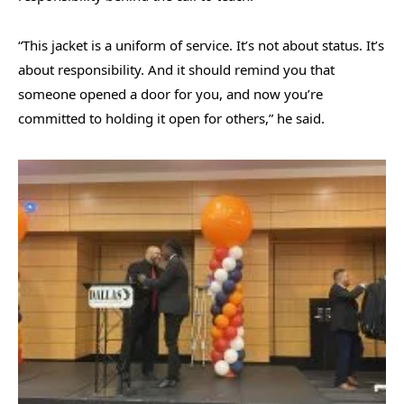
“This jacket is a uniform of service. It’s not about status. It’s
about responsibility. And it should remind you that
someone opened a door for you, and now you’re
committed to holding it open for others,” he said.