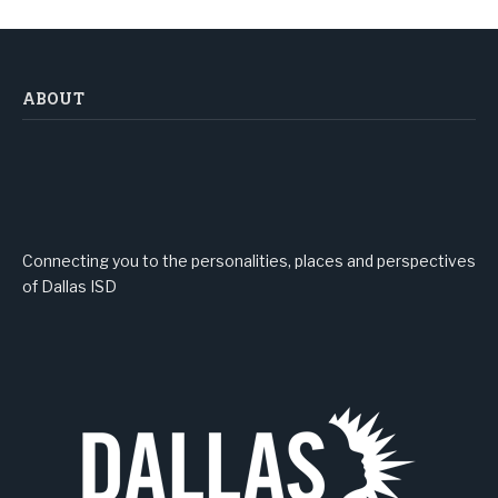
ABOUT
Connecting you to the personalities, places and perspectives
of Dallas ISD