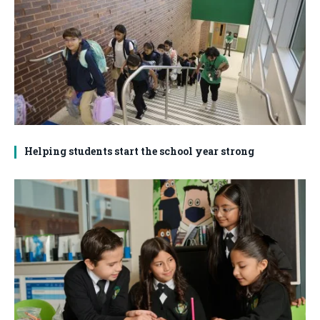
Helping students start the school year strong