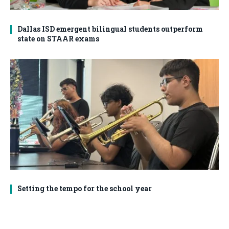
Dallas ISD emergent bilingual students outperform
state on STAAR exams
Setting the tempo for the school year